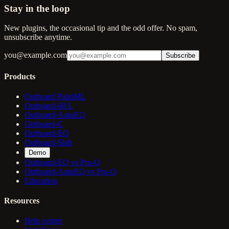
Stay in the loop
New plugins, the occasional tip and the odd offer. No spam,
unsubscribe anytime.
you@example.com
Subscribe
Products
Outboard PalmML
Outboard-60 L
Outboard-AutoEQ
Outboard-C
Outboard-EQ
Outboard-Slab
Demo
Outboard-EQ vs Pro-Q
Outboard-AutoEQ vs Pro-Q
Education
Resources
Help center