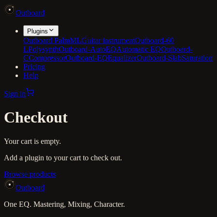
Outboard
Plugins
Outboard PalmML
Guitar instrument
Outboard-60
L
Polysynth
Outboard-AutoEQ
Automatic EQ
Outboard-
C
Compressor
Outboard-EQ
Equalizer
Outboard-Slab
Saturation
Pricing
Help
Sign in
Checkout
Your cart is empty.
Add a plugin to your cart to check out.
Browse products
Outboard
One EQ. Mastering, Mixing, Character.