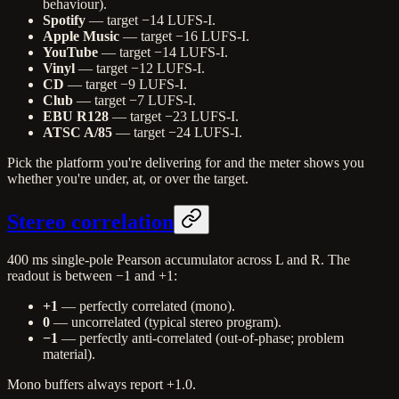
behaviour).
Spotify
— target −14 LUFS-I.
Apple Music
— target −16 LUFS-I.
YouTube
— target −14 LUFS-I.
Vinyl
— target −12 LUFS-I.
CD
— target −9 LUFS-I.
Club
— target −7 LUFS-I.
EBU R128
— target −23 LUFS-I.
ATSC A/85
— target −24 LUFS-I.
Pick the platform you're delivering for and the meter shows you
whether you're under, at, or over the target.
Stereo correlation
400 ms single-pole Pearson accumulator across L and R. The
readout is between −1 and +1:
+1
— perfectly correlated (mono).
0
— uncorrelated (typical stereo program).
−1
— perfectly anti-correlated (out-of-phase; problem
material).
Mono buffers always report +1.0.