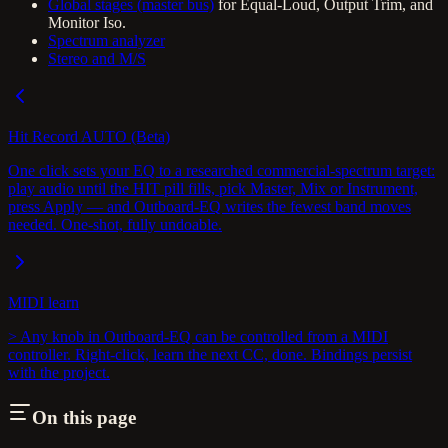
Global stages (master bus)
for Equal-Loud, Output Trim, and
Monitor Iso.
Spectrum analyzer
Stereo and M/S
Hit Record AUTO (Beta)
One click sets your EQ to a researched commercial-spectrum target:
play audio until the HIT pill fills, pick Master, Mix or Instrument,
press Apply — and Outboard-EQ writes the fewest band moves
needed. One-shot, fully undoable.
MIDI learn
> Any knob in Outboard-EQ can be controlled from a MIDI
controller. Right-click, learn the next CC, done. Bindings persist
with the project.
On this page