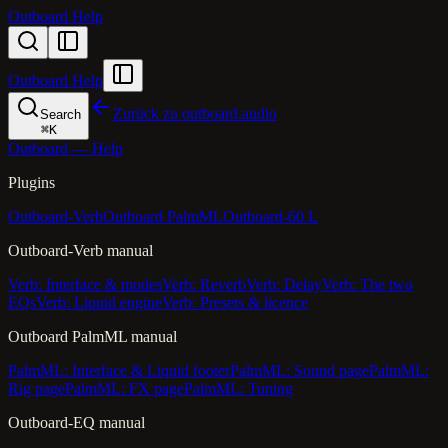
Outboard Help
Outboard Help
Zurück zu outboard.audio
Search
⌘
K
Outboard — Help
Plugins
Outboard-Verb
Outboard PalmML
Outboard-60 L
Outboard-Verb manual
Verb: Interface & modes
Verb: Reverb
Verb: Delay
Verb: The two
EQs
Verb: Liquid engine
Verb: Presets & licence
Outboard PalmML manual
PalmML: Interface & Liquid footer
PalmML: Sound page
PalmML:
Rig page
PalmML: FX page
PalmML: Tuning
Outboard-EQ manual