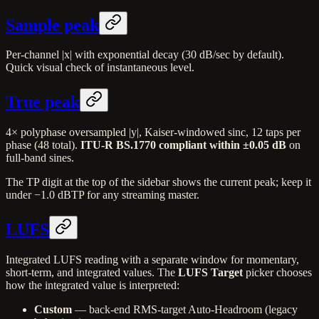
Sample peak
Per-channel |x| with exponential decay (30 dB/sec by default).
Quick visual check of instantaneous level.
True peak
4× polyphase oversampled |y|, Kaiser-windowed sinc, 12 taps per
phase (48 total).
ITU-R BS.1770 compliant within ±0.05 dB
on
full-band sines.
The TP digit at the top of the sidebar shows the current peak; keep it
under −1.0 dBTP for any streaming master.
LUFS
Integrated LUFS reading with a separate window for momentary,
short-term, and integrated values. The
LUFS Target
picker chooses
how the integrated value is interpreted:
Custom
— back-end RMS-target Auto-Headroom (legacy