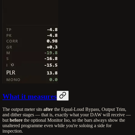
What it measures
The output meter sits
after
the Equal-Loud Bypass, Output Trim,
and dither stages — that is, exactly what your DAW will receive —
but
before
the optional Monitor Iso, so the bars always show the
unaltered programme even while you're soloing a side for
inspection.