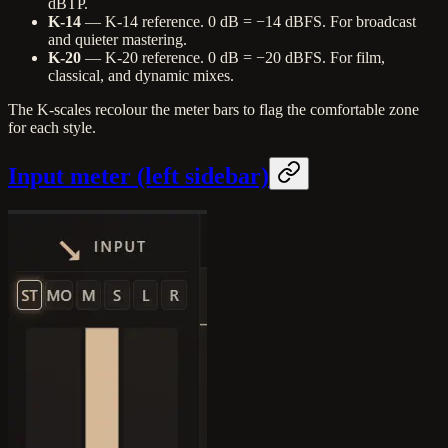
dBTP.
K-14
— K-14 reference. 0 dB = −14 dBFS. For broadcast
and quieter mastering.
K-20
— K-20 reference. 0 dB = −20 dBFS. For film,
classical, and dynamic mixes.
The K-scales recolour the meter bars to flag the comfortable zone
for each style.
Input meter (left sidebar)