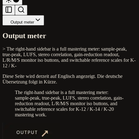
Output meter
Output meter
> The right-hand sidebar is a full mastering meter: sample-peak,
true-peak, LUFS, stereo correlation, gain-reduction readout,
L/R/M/S monitor iso buttons, and switchable reference scales for K-
12 / K-
Diese Seite wird derzeit auf Englisch angezeigt. Die deutsche
Übersetzung folgt in Kürze.
The right-hand sidebar is a full mastering meter:
sample-peak, true-peak, LUFS, stereo correlation, gain-
reduction readout, L/R/M/S monitor iso buttons, and
switchable reference scales for K-12 / K-14 / K-20
mastering work.