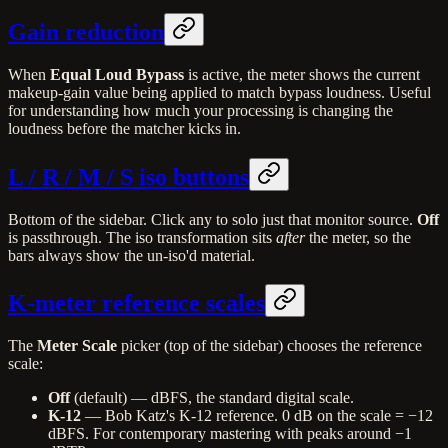
Gain reduction
When
Equal Loud Bypass
is active, the meter shows the current
makeup-gain value being applied to match bypass loudness. Useful
for understanding how much your processing is changing the
loudness before the matcher kicks in.
L / R / M / S iso buttons
Bottom of the sidebar. Click any to solo just that monitor source.
Off
is passthrough. The iso transformation sits
after
the meter, so the
bars always show the un-iso'd material.
K-meter reference scales
The
Meter Scale
picker (top of the sidebar) chooses the reference
scale:
Off
(default) — dBFS, the standard digital scale.
K-12
— Bob Katz's K-12 reference. 0 dB on the scale = −12
dBFS. For contemporary mastering with peaks around −1