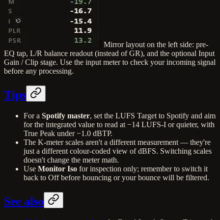
Mirror layout on the left side: pre-
EQ tap, L/R balance readout (instead of GR), and the optional Input
Gain / Clip stage. Use the input meter to check your incoming signal
before any processing.
Tips
For a
Spotify master
, set the LUFS Target to Spotify and aim
for the integrated value to read at −14 LUFS-I or quieter, with
True Peak under −1.0 dBTP.
The K-meter scales aren't a different measurement — they're
just a different colour-coded view of dBFS. Switching scales
doesn't change the meter math.
Use
Monitor Iso
for inspection only; remember to switch it
back to Off before bouncing or your bounce will be filtered.
See also