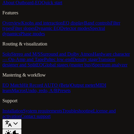
About Outboard-EQ
Quick start
Features
Overview
Knobs and interaction
EQ display
Band controls
Filter
types
Filter slopes
Dynamic EQ
Detector modes
Spectral
dynamics
Phase modes
Routing & visualization
Solo
Stereo and M/S
Surround and Dolby Atmos
Hardware character
— Op-Amp and Tape
Pultec low-end
Density stage
Transient
designer and SplitEQ
Global stages (master bus)
Spectrum analyzer
Mastering & workflow
EQ Match
Hit Record AUTO (Beta)
Output meter
MIDI
learn
Macros
Undo, redo, A/B
Presets
Support
Installation
System requirements
Troubleshooting
License and
activation
Contact support