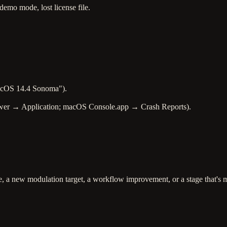
mo mode, lost license file.
acOS 14.4 Sonoma").
Viewer → Application; macOS Console.app → Crash Reports).
pe, a new modulation target, a workflow improvement, or a stage that's 