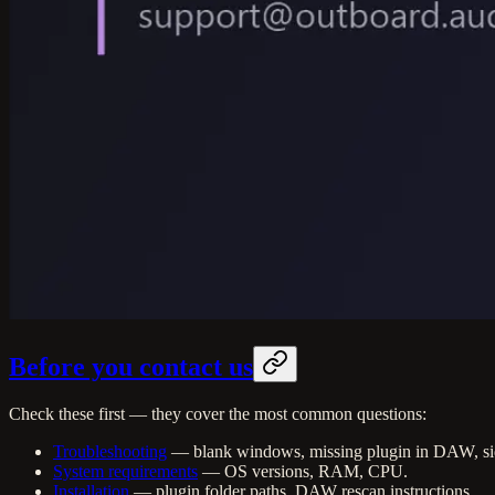
Before you contact us
Check these first — they cover the most common questions:
Troubleshooting
— blank windows, missing plugin in DAW, si
System requirements
— OS versions, RAM, CPU.
Installation
— plugin folder paths, DAW rescan instructions.