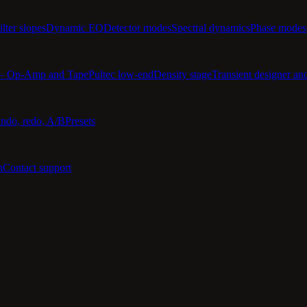
ilter slopes
Dynamic EQ
Detector modes
Spectral dynamics
Phase modes
 — Op-Amp and Tape
Pultec low-end
Density stage
Transient designer an
ndo, redo, A/B
Presets
n
Contact support