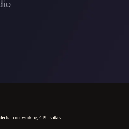
dechain not working, CPU spikes.