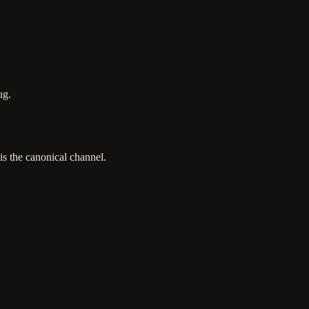
ug.
is the canonical channel.