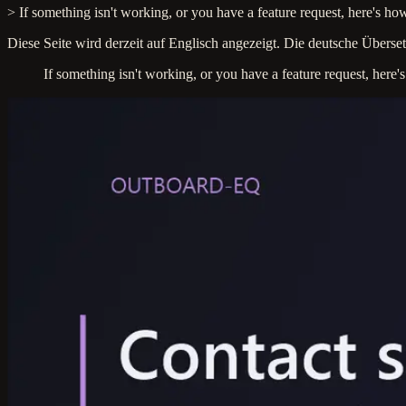
> If something isn't working, or you have a feature request, here's how
Diese Seite wird derzeit auf Englisch angezeigt. Die deutsche Überset
If something isn't working, or you have a feature request, here'