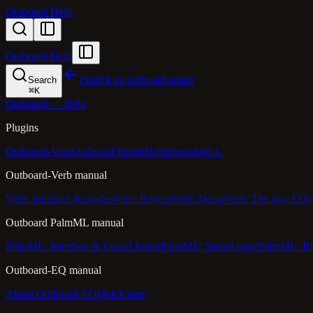
Outboard Help
Outboard Help
Zurück zu outboard.audio
Search
⌘
K
Outboard — Help
Plugins
Outboard-Verb
Outboard PalmML
Outboard-60 L
Outboard-Verb manual
Verb: Interface & modes
Verb: Reverb
Verb: Delay
Verb: The two EQs
Outboard PalmML manual
PalmML: Interface & Liquid footer
PalmML: Sound page
PalmML: Ri
Outboard-EQ manual
About Outboard-EQ
Quick start