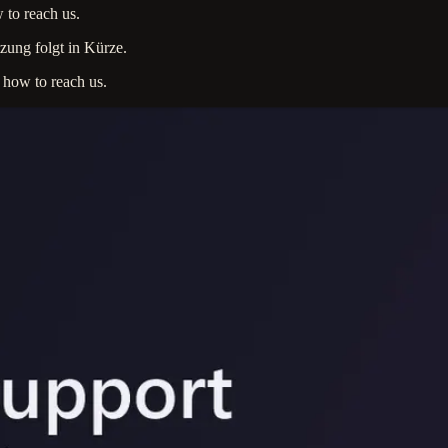
 to reach us.
zung folgt in Kürze.
s how to reach us.