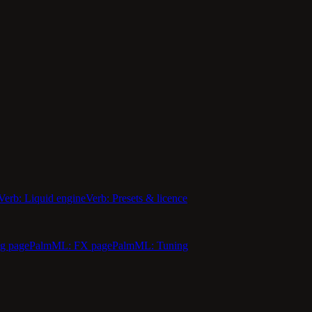
Verb: Liquid engine
Verb: Presets & licence
g page
PalmML: FX page
PalmML: Tuning