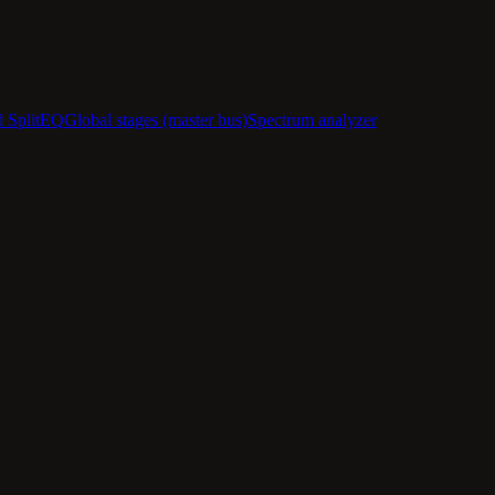
d SplitEQ
Global stages (master bus)
Spectrum analyzer