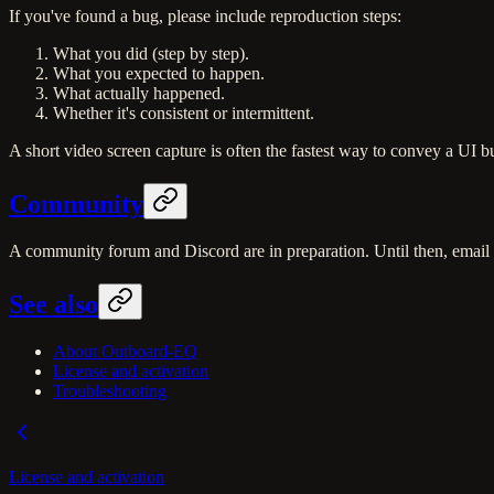
If you've found a bug, please include reproduction steps:
What you did (step by step).
What you expected to happen.
What actually happened.
Whether it's consistent or intermittent.
A short video screen capture is often the fastest way to convey a UI b
Community
A community forum and Discord are in preparation. Until then, email 
See also
About Outboard-EQ
License and activation
Troubleshooting
License and activation