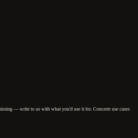
missing — write to us with what you'd use it for. Concrete use cases