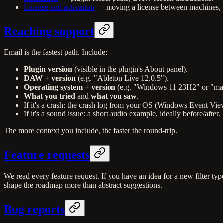
License and activation
— moving a license between machines, de
Reaching support
Email is the fastest path. Include:
Plugin version
(visible in the plugin's About panel).
DAW + version
(e.g. "Ableton Live 12.0.5").
Operating system + version
(e.g. "Windows 11 23H2" or "m
What you tried
and
what you saw
.
If it's a crash: the crash log from your OS (Windows Event 
If it's a sound issue: a short audio example, ideally before/after.
The more context you include, the faster the round-trip.
Feature requests
We read every feature request. If you have an idea for a new filter ty
shape the roadmap more than abstract suggestions.
Bug reports