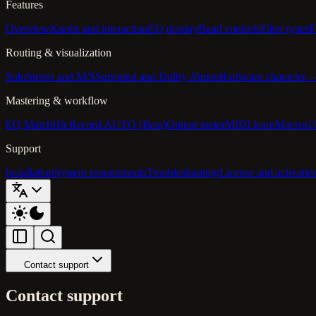
Features
Overview
Knobs and interaction
EQ display
Band controls
Filter types
F
Routing & visualization
Solo
Stereo and M/S
Surround and Dolby Atmos
Hardware character
Mastering & workflow
EQ Match
Hit Record AUTO (Beta)
Output meter
MIDI learn
Macros
U
Support
Installation
System requirements
Troubleshooting
License and activatio
Contact support
Contact support