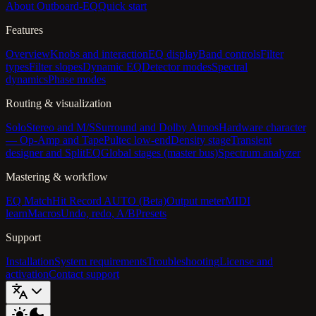
About Outboard-EQ
Quick start
Features
Overview
Knobs and interaction
EQ display
Band controls
Filter
types
Filter slopes
Dynamic EQ
Detector modes
Spectral
dynamics
Phase modes
Routing & visualization
Solo
Stereo and M/S
Surround and Dolby Atmos
Hardware character
— Op-Amp and Tape
Pultec low-end
Density stage
Transient
designer and SplitEQ
Global stages (master bus)
Spectrum analyzer
Mastering & workflow
EQ Match
Hit Record AUTO (Beta)
Output meter
MIDI
learn
Macros
Undo, redo, A/B
Presets
Support
Installation
System requirements
Troubleshooting
License and
activation
Contact support