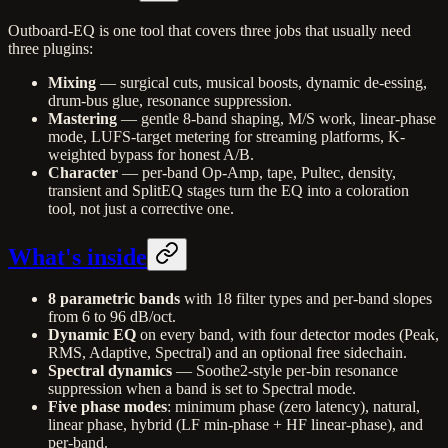
Outboard-EQ is one tool that covers three jobs that usually need
three plugins:
Mixing
— surgical cuts, musical boosts, dynamic de-essing,
drum-bus glue, resonance suppression.
Mastering
— gentle 8-band shaping, M/S work, linear-phase
mode, LUFS-target metering for streaming platforms, K-
weighted bypass for honest A/B.
Character
— per-band Op-Amp, tape, Pultec, density,
transient and SplitEQ stages turn the EQ into a coloration
tool, not just a corrective one.
What's inside
8 parametric bands
with 18 filter types and per-band slopes
from 6 to 96 dB/oct.
Dynamic EQ
on every band, with four detector modes (Peak,
RMS, Adaptive, Spectral) and an optional free sidechain.
Spectral dynamics
— Soothe2-style per-bin resonance
suppression when a band is set to Spectral mode.
Five phase modes
: minimum phase (zero latency), natural,
linear phase, hybrid (LF min-phase + HF linear-phase), and
per-band.