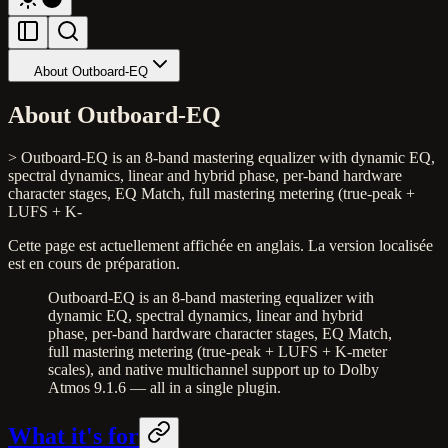
About Outboard-EQ
About Outboard-EQ
> Outboard-EQ is an 8-band mastering equalizer with dynamic EQ,
spectral dynamics, linear and hybrid phase, per-band hardware
character stages, EQ Match, full mastering metering (true-peak +
LUFS + K-
Cette page est actuellement affichée en anglais. La version localisée
est en cours de préparation.
Outboard-EQ is an 8-band mastering equalizer with
dynamic EQ, spectral dynamics, linear and hybrid
phase, per-band hardware character stages, EQ Match,
full mastering metering (true-peak + LUFS + K-meter
scales), and native multichannel support up to Dolby
Atmos 9.1.6 — all in a single plugin.
What it's for