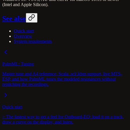
(Intel and Apple Silicon).
See also
Quick start
Overview
System requirements
PalmML: Tuning
Master tune and A4 reference, Scala .scl/.kbm support, live MTS-
ESP, and how PalmML tunes the modeled resonances without
repitching the recordings.
Quick start
> The fastest way to get a feel for Outboard-EQ: load it on a track,
draw a curve on the display, and listen.