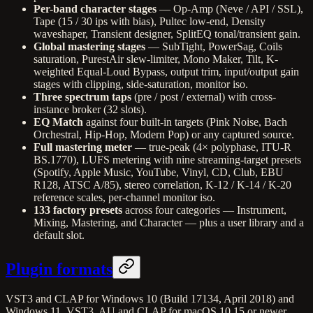
Per-band character stages
— Op-Amp (Neve / API / SSL),
Tape (15 / 30 ips with bias), Pultec low-end, Density
waveshaper, Transient designer, SplitEQ tonal/transient gain.
Global mastering stages
— SubTight, PowerSag, Coils
saturation, PurestAir slew-limiter, Mono Maker, Tilt, K-
weighted Equal-Loud Bypass, output trim, input/output gain
stages with clipping, side-saturation, monitor iso.
Three spectrum taps
(pre / post / external) with cross-
instance broker (32 slots).
EQ Match
against four built-in targets (Pink Noise, Bach
Orchestral, Hip-Hop, Modern Pop) or any captured source.
Full mastering meter
— true-peak (4× polyphase, ITU-R
BS.1770), LUFS metering with nine streaming-target presets
(Spotify, Apple Music, YouTube, Vinyl, CD, Club, EBU
R128, ATSC A/85), stereo correlation, K-12 / K-14 / K-20
reference scales, per-channel monitor iso.
133 factory presets
across four categories — Instrument,
Mixing, Mastering, and Character — plus a user library and a
default slot.
Plugin formats
VST3 and CLAP for Windows 10 (Build 17134, April 2018) and
Windows 11. VST3, AU and CLAP for macOS 10.15 or newer