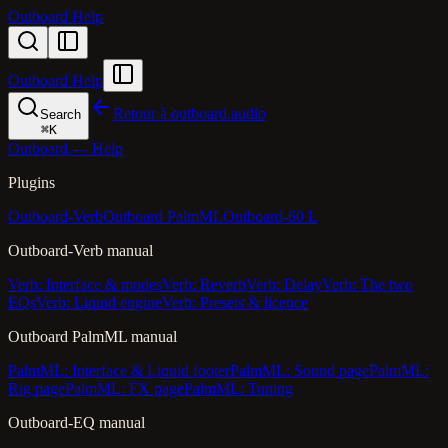
Outboard Help
Outboard Help
Retour à outboard.audio
Search
⌘
K
Outboard — Help
Plugins
Outboard-Verb
Outboard PalmML
Outboard-60 L
Outboard-Verb manual
Verb: Interface & modes
Verb: Reverb
Verb: Delay
Verb: The two
EQs
Verb: Liquid engine
Verb: Presets & licence
Outboard PalmML manual
PalmML: Interface & Liquid footer
PalmML: Sound page
PalmML:
Rig page
PalmML: FX page
PalmML: Tuning
Outboard-EQ manual