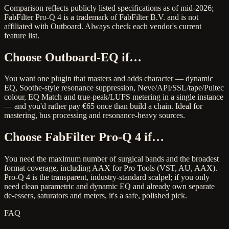
Comparison reflects publicly listed specifications as of mid-2026;
FabFilter Pro-Q 4 is a trademark of FabFilter B.V. and is not
affiliated with Outboard. Always check each vendor's current
feature list.
Choose Outboard-EQ if…
You want one plugin that masters and adds character — dynamic
EQ, Soothe-style resonance suppression, Neve/API/SSL/tape/Pultec
colour, EQ Match and true-peak/LUFS metering in a single instance
— and you'd rather pay €65 once than build a chain. Ideal for
mastering, bus processing and resonance-heavy sources.
Choose FabFilter Pro-Q 4 if…
You need the maximum number of surgical bands and the broadest
format coverage, including AAX for Pro Tools (VST, AU, AAX).
Pro-Q 4 is the transparent, industry-standard scalpel; if you only
need clean parametric and dynamic EQ and already own separate
de-essers, saturators and meters, it's a safe, polished pick.
FAQ