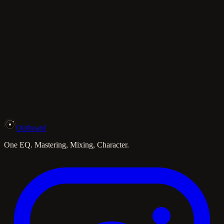
Outboard
One EQ. Mastering, Mixing, Character.