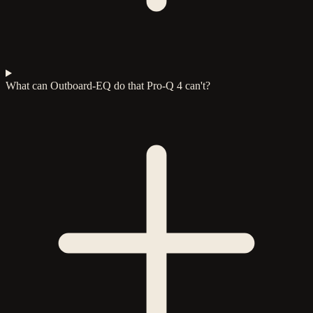
What can Outboard-EQ do that Pro-Q 4 can't?