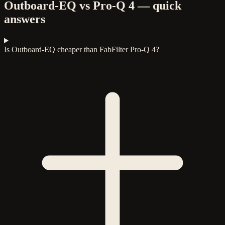
Outboard-EQ vs Pro-Q 4 — quick
answers
Is Outboard-EQ cheaper than FabFilter Pro-Q 4?