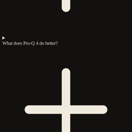
What does Pro-Q 4 do better?