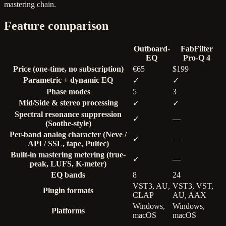
mastering chain.
Feature comparison
Outboard-
FabFilter
EQ
Pro-Q 4
Price (one-time, no subscription)
€65
$199
Parametric + dynamic EQ
✓
✓
Phase modes
5
3
Mid/Side & stereo processing
✓
✓
Spectral resonance suppression
✓
—
(Soothe-style)
Per-band analog character (Neve /
✓
—
API / SSL, tape, Pultec)
Built-in mastering metering (true-
✓
—
peak, LUFS, K-meter)
EQ bands
8
24
VST3, AU,
VST3, VST,
Plugin formats
CLAP
AU, AAX
Windows,
Windows,
Platforms
macOS
macOS