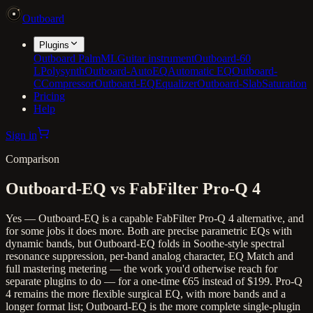
Outboard
Plugins
Outboard PalmML
Guitar instrument
Outboard-60
L
Polysynth
Outboard-AutoEQ
Automatic EQ
Outboard-
C
Compressor
Outboard-EQ
Equalizer
Outboard-Slab
Saturation
Pricing
Help
Sign in
Comparison
Outboard-EQ vs FabFilter Pro-Q 4
Yes — Outboard-EQ is a capable FabFilter Pro-Q 4 alternative, and
for some jobs it does more. Both are precise parametric EQs with
dynamic bands, but Outboard-EQ folds in Soothe-style spectral
resonance suppression, per-band analog character, EQ Match and
full mastering metering — the work you'd otherwise reach for
separate plugins to do — for a one-time €65 instead of $199. Pro-Q
4 remains the more flexible surgical EQ, with more bands and a
longer format list; Outboard-EQ is the more complete single-plugin