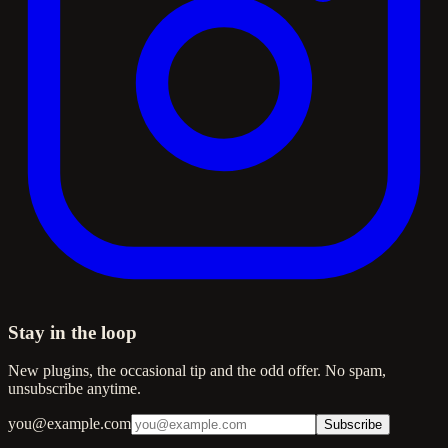
Stay in the loop
New plugins, the occasional tip and the odd offer. No spam,
unsubscribe anytime.
you@example.com
Subscribe