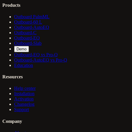
Products
Outboard PalmML
Outboard-60 L
Outboard-AutoEQ
Outboard-C
Outboard-EQ
Outboard-Slab
Demo
Outboard-EQ vs Pro-Q
Outboard-AutoEQ vs Pro-Q
Education
Resources
Help center
Installation
Activation
Changelog
Support
Company