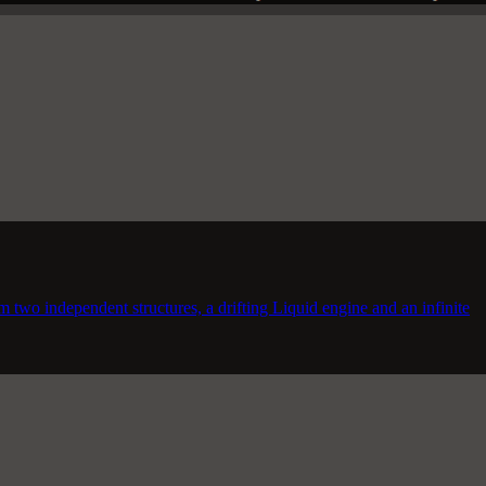
m two independent structures, a drifting Liquid engine and an infinite