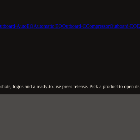
utboard-AutoEQ
Automatic EQ
Outboard-C
Compressor
Outboard-EQ
E
ots, logos and a ready-to-use press release. Pick a product to open its 