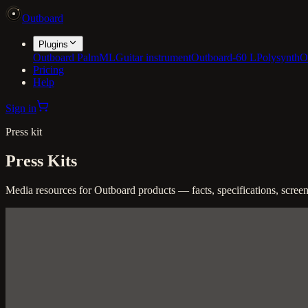
Outboard
Plugins
Outboard PalmML
Guitar instrument
Outboard-60 L
Polysynth
O
Pricing
Help
Sign in
Press kit
Press Kits
Media resources for Outboard products — facts, specifications, screensh