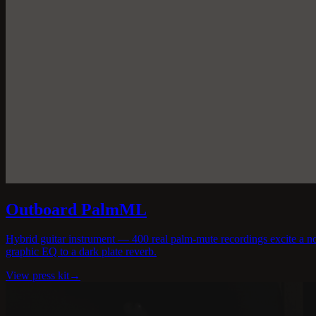
Outboard PalmML
Hybrid guitar instrument — 400 real palm-mute recordings excite a no
graphic EQ to a dark plate reverb.
View press kit
→