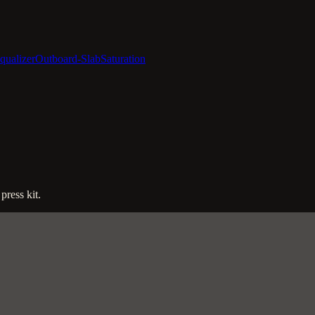
qualizer
Outboard-Slab
Saturation
press kit.