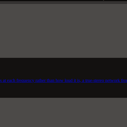
 at each frequency rather than how loud it is, a true-stereo network fro