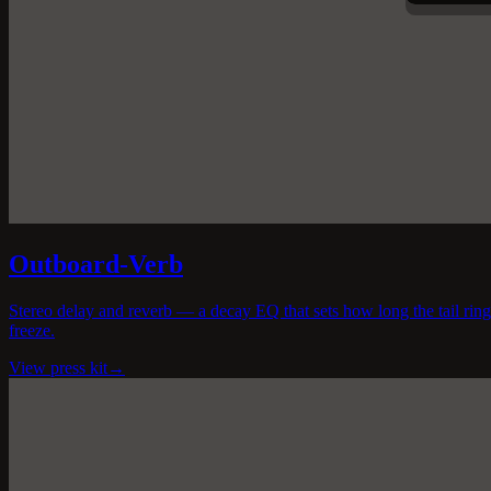
Outboard-Verb
Stereo delay and reverb — a decay EQ that sets how long the tail rings
freeze.
View press kit
→