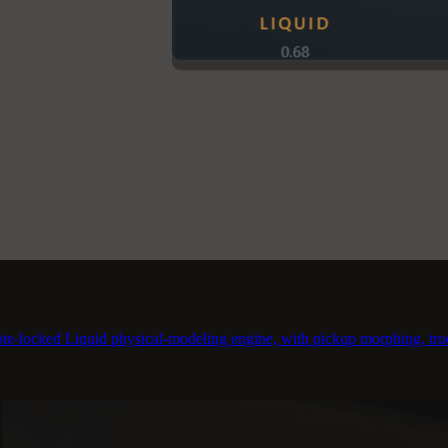
te-locked Liquid physical-modeling engine, with pickup morphing, true 