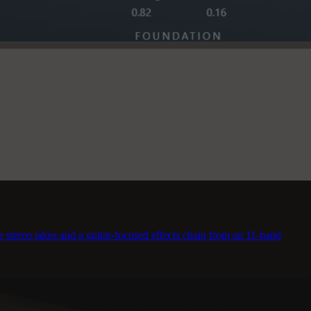
stereo takes and a guitar-focused effects chain from an 11-band