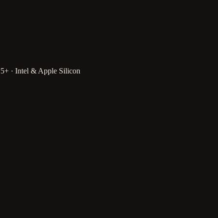
 · Intel & Apple Silicon