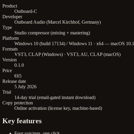
Product
Outboard-C
Developer
Outboard Audio (Marcel Kirchhof, Germany)
Type
Studio compressor (mixing + mastering)
Platform
Windows 10 (build 17134) / Windows 11 · x64 — macOS 10.15+
Formats
VST3, CLAP (Windows) · VST3, AU, CLAP (macOS)
Version
0.1.0
Price
€65
Release date
5 July 2026
Trial
14-day trial (email-gated instant download)
Copy protection
Online activation (license key, machine-based)
Key features
Four voicings, one click