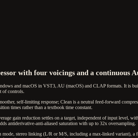
sor with four voicings and a continuous A
indows and macOS in VST3, AU (macOS) and CLAP formats. It is built
 of controls.
moother, self-limiting response; Clean is a neutral feed-forward compre
tion times rather than a textbook time constant.
erage gain reduction settles on a target, independent of input level, wi
dds antiderivative-anti-aliased saturation with up to 32x oversampling.
en mode, stereo linking (L/R or M/S, including a max-linked variant), a 