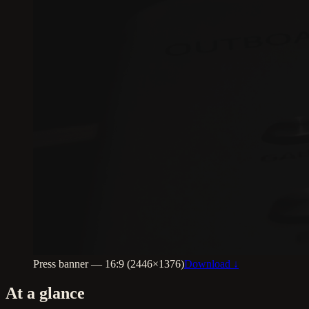
Press banner — 16:9 (2446×1376)
Download ↓
At a glance