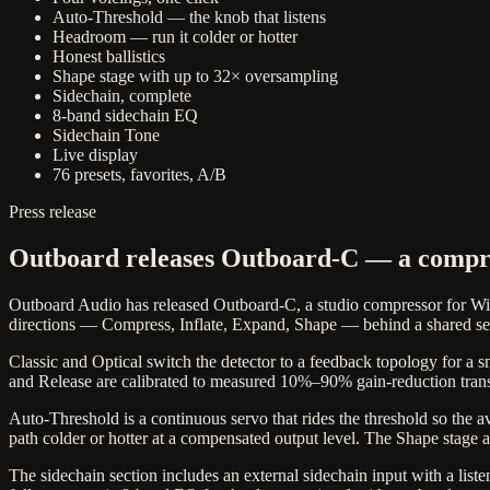
Auto-Threshold — the knob that listens
Headroom — run it colder or hotter
Honest ballistics
Shape stage with up to 32× oversampling
Sidechain, complete
8-band sidechain EQ
Sidechain Tone
Live display
76 presets, favorites, A/B
Press release
Outboard releases Outboard-C — a compres
Outboard Audio has released Outboard-C, a studio compressor for W
directions — Compress, Inflate, Expand, Shape — behind a shared set
Classic and Optical switch the detector to a feedback topology for a s
and Release are calibrated to measured 10%–90% gain-reduction transi
Auto-Threshold is a continuous servo that rides the threshold so the av
path colder or hotter at a compensated output level. The Shape stage a
The sidechain section includes an external sidechain input with a list