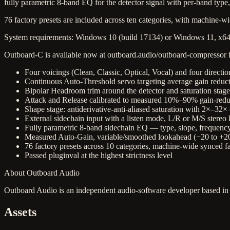
fully parametric 8-band EQ for the detector signal with per-band type,
76 factory presets are included across ten categories, with machine-
System requirements: Windows 10 (build 17134) or Windows 11, x64,
Outboard-C is available now at outboard.audio/outboard-compressor fo
Four voicings (Clean, Classic, Optical, Vocal) and four directi
Continuous Auto-Threshold servo targeting average gain reductio
Bipolar Headroom trim around the detector and saturation stage
Attack and Release calibrated to measured 10%–90% gain-reduct
Shape stage: antiderivative-anti-aliased saturation with 2×–32
External sidechain input with a listen mode, L/R or M/S stereo 
Fully parametric 8-band sidechain EQ — type, slope, frequency
Measured Auto-Gain, variable/smoothed lookahead (−20 to +20 
76 factory presets across 10 categories, machine-wide synced 
Passed pluginval at the highest strictness level
About Outboard Audio
Outboard Audio is an independent audio-software developer based in
Assets