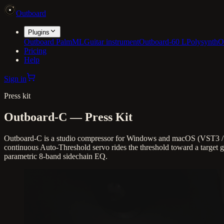
Outboard
Plugins
Outboard PalmML
Guitar instrument
Outboard-60 L
Polysynth
O
Pricing
Help
Sign in
Press kit
Outboard-C
— Press Kit
Outboard-C is a studio compressor for Windows and macOS (VST3 / A
continuous Auto-Threshold servo rides the threshold toward a target ga
parametric 8-band sidechain EQ.