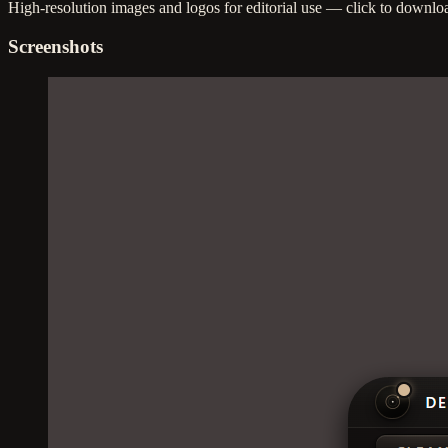
High-resolution images and logos for editorial use — click to downlo
Screenshots