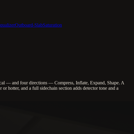
qualizer
Outboard-Slab
Saturation
al — and four directions — Compress, Inflate, Expand, Shape. A
or hotter, and a full sidechain section adds detector tone and a