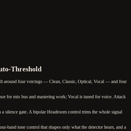
uto-Threshold
 around four voicings — Clean, Classic, Optical, Vocal — and four
ssor for mix bus and mastering work; Vocal is tuned for voice. Attack
th a silence gate. A bipolar Headroom control trims the whole signal
four-band tone control that shapes only what the detector hears, and a