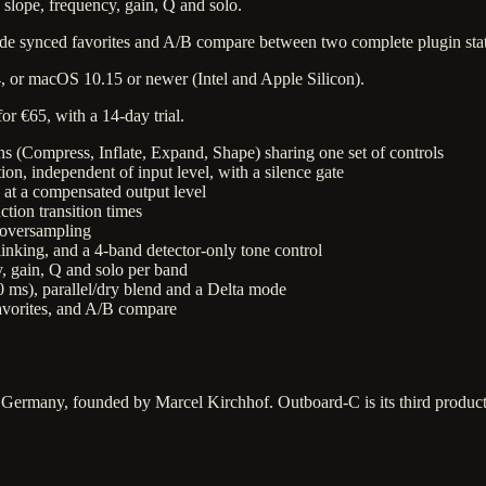
 slope, frequency, gain, Q and solo.
wide synced favorites and A/B compare between two complete plugin stat
 or macOS 10.15 or newer (Intel and Apple Silicon).
r €65, with a 14-day trial.
ons (Compress, Inflate, Expand, Shape) sharing one set of controls
n, independent of input level, with a silence gate
 at a compensated output level
ion transition times
× oversampling
linking, and a 4-band detector-only tone control
, gain, Q and solo per band
ms), parallel/dry blend and a Delta mode
favorites, and A/B compare
 Germany, founded by Marcel Kirchhof. Outboard-C is its third produ