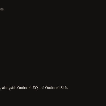
es.
ct, alongside Outboard-EQ and Outboard-Slab.