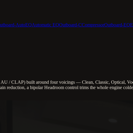
utboard-AutoEQ
Automatic EQ
Outboard-C
Compressor
Outboard-EQ
E
U / CLAP) built around four voicings — Clean, Classic, Optical, Voc
in reduction, a bipolar Headroom control trims the whole engine colder 