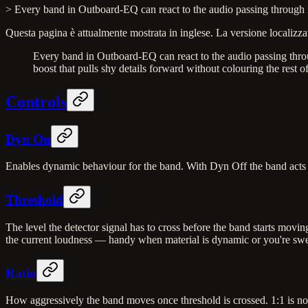
> Every band in Outboard-EQ can react to the audio passing through it.
Questa pagina è attualmente mostrata in inglese. La versione localizzat
Every band in Outboard-EQ can react to the audio passing through
boost that pulls shy details forward without colouring the rest o
Controls
Dyn On
Enables dynamic behaviour for the band. With Dyn Off the band acts a
Threshold
The level the detector signal has to cross before the band starts mov
the current loudness — handy when material is dynamic or you're sw
Ratio
How aggressively the band moves once threshold is crossed. 1:1 is no 