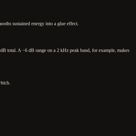
oths sustained energy into a glue effect.
 ±24 dB total. A −6 dB range on a 2 kHz peak band, for example, makes
which.