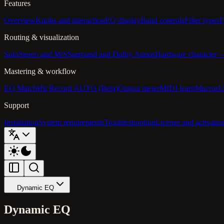
Features
Overview
Knobs and interaction
EQ display
Band controls
Filter types
F
Routing & visualization
Solo
Stereo and M/S
Surround and Dolby Atmos
Hardware character
Mastering & workflow
EQ Match
Hit Record AUTO (Beta)
Output meter
MIDI learn
Macros
U
Support
Installation
System requirements
Troubleshooting
License and activatio
Dynamic EQ
Dynamic EQ