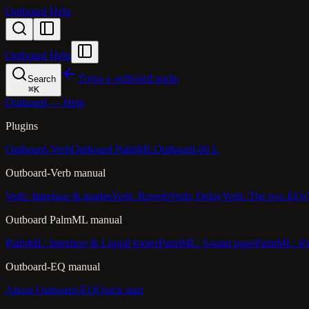
Outboard Help
Outboard Help
Torna a outboard.audio
Search
⌘
K
Outboard — Help
Plugins
Outboard-Verb
Outboard PalmML
Outboard-60 L
Outboard-Verb manual
Verb: Interface & modes
Verb: Reverb
Verb: Delay
Verb: The two EQs
Outboard PalmML manual
PalmML: Interface & Liquid footer
PalmML: Sound page
PalmML: Ri
Outboard-EQ manual
About Outboard-EQ
Quick start