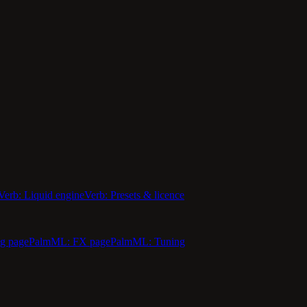
Verb: Liquid engine
Verb: Presets & licence
g page
PalmML: FX page
PalmML: Tuning