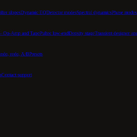
ilter slopes
Dynamic EQ
Detector modes
Spectral dynamics
Phase modes
 — Op-Amp and Tape
Pultec low-end
Density stage
Transient designer an
ndo, redo, A/B
Presets
n
Contact support