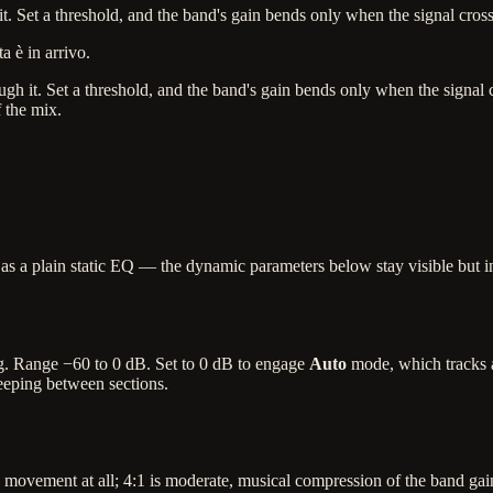
 Set a threshold, and the band's gain bends only when the signal crosses
a è in arrivo.
 it. Set a threshold, and the band's gain bends only when the signal cro
f the mix.
s a plain static EQ — the dynamic parameters below stay visible but in
ing. Range −60 to 0 dB. Set to 0 dB to engage
Auto
mode, which tracks a
eeping between sections.
movement at all; 4:1 is moderate, musical compression of the band gain; 