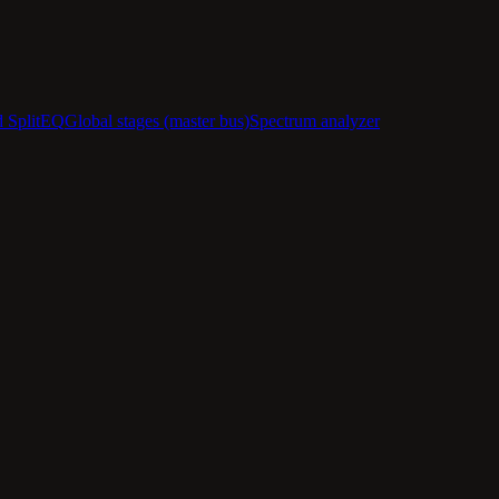
d SplitEQ
Global stages (master bus)
Spectrum analyzer