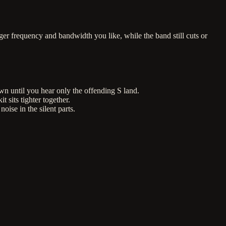
ger frequency and bandwidth you like, while the band still cuts or
wn until you hear only the offending S land.
 sits tighter together.
se in the silent parts.