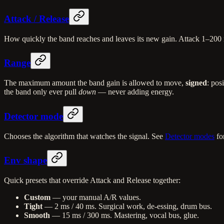
Attack / Release
How quickly the band reaches and leaves its new gain. Attack 1–200 ms
Range
The maximum amount the band gain is allowed to move,
signed
: pos
the band only ever pull
down
— never adding energy.
Detector mode
Chooses the algorithm that watches the signal. See
Detector modes
fo
Env shape
Quick presets that override Attack and Release together:
Custom
— your manual A/R values.
Tight
— 2 ms / 40 ms. Surgical work, de-essing, drum bus.
Smooth
— 15 ms / 300 ms. Mastering, vocal bus, glue.