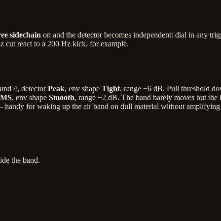
ee sidechain
on and the detector becomes independent: dial in any trig
kHz cut react to a 200 Hz kick, for example.
ound 4, detector
Peak
, env shape
Tight
, range −6 dB. Pull threshold do
MS
, env shape
Smooth
, range −2 dB. The band barely moves but the kit
ndy for waking up the air band on dull material without amplifying noi
ide the band.