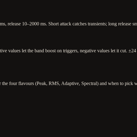
, release 10–2000 ms. Short attack catches transients; long release smo
itive values let the band boost on triggers, negative values let it cut.
r the four flavours (Peak, RMS, Adaptive, Spectral) and when to pick 