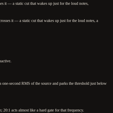
 it — a static cut that wakes up just for the loud notes,
sses it — a static cut that wakes up just for the loud notes, a
active.
 one-second RMS of the source and parks the threshold just below
20:1 acts almost like a hard gate for that frequency.