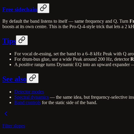
Free sidechain
By default the band listens to itself — same frequency and Q. Turn
Fr
boosts at its own centre. This is the Pro-Q-4-style trick that lets a 2 
Tips
For vocal de-essing, set the band to a 6–8 kHz Peak with Q ar
For drum-bus glue, use a wide Peak around 200 Hz, detector
R
A
positive
range turns Dynamic EQ into an upward expander — ha
See also
Detector modes
Spectral dynamics
— the same idea, but frequency-selective ins
Band controls
for the static side of the band.
Filter slopes