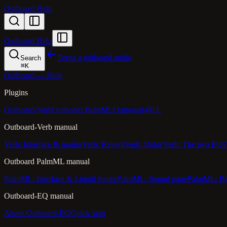
Outboard Help
Outboard Help
Torna a outboard.audio
Search
⌘
K
Outboard — Help
Plugins
Outboard-Verb
Outboard PalmML
Outboard-60 L
Outboard-Verb manual
Verb: Interface & modes
Verb: Reverb
Verb: Delay
Verb: The two EQs
Outboard PalmML manual
PalmML: Interface & Liquid footer
PalmML: Sound page
PalmML: Ri
Outboard-EQ manual
About Outboard-EQ
Quick start