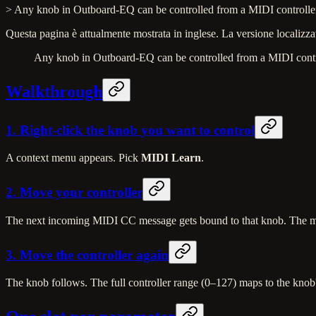
> Any knob in Outboard-EQ can be controlled from a MIDI controller. 
Questa pagina è attualmente mostrata in inglese. La versione localizzat
Any knob in Outboard-EQ can be controlled from a MIDI controll
Walkthrough
1. Right-click the knob you want to control
A context menu appears. Pick
MIDI Learn
.
2. Move your controller
The next incoming MIDI CC message gets bound to that knob. The men
3. Move the controller again
The knob follows. The full controller range (0–127) maps to the knob'