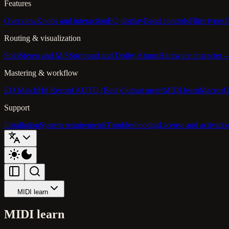
Features
Overview
Knobs and interaction
EQ display
Band controls
Filter types
F
Routing & visualization
Solo
Stereo and M/S
Surround and Dolby Atmos
Hardware character
Mastering & workflow
EQ Match
Hit Record AUTO (Beta)
Output meter
MIDI learn
Macros
U
Support
Installation
System requirements
Troubleshooting
License and activatio
MIDI learn
MIDI learn