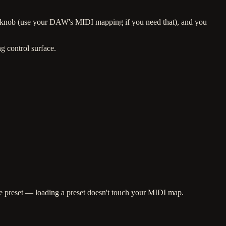
e knob (use your DAW's MIDI mapping if you need that), and you
g control surface.
he preset — loading a preset doesn't touch your MIDI map.