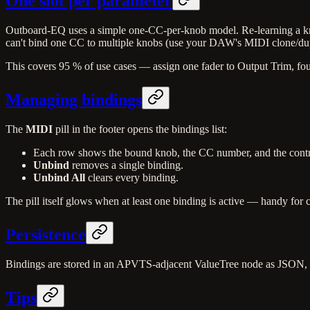
One slot per parameter
Outboard-EQ uses a simple one-CC-per-knob model. Re-learning a kn
can't bind one CC to multiple knobs (use your DAW's MIDI clone/dupl
This covers 95 % of use cases — assign one fader to Output Trim, fou
Managing bindings
The
MIDI
pill in the footer opens the bindings list:
Each row shows the bound knob, the CC number, and the contr
Unbind
removes a single binding.
Unbind All
clears every binding.
The pill itself glows when at least one binding is active — handy for 
Persistence
Bindings are stored in an APVTS-adjacent ValueTree node as JSON, so
Tips