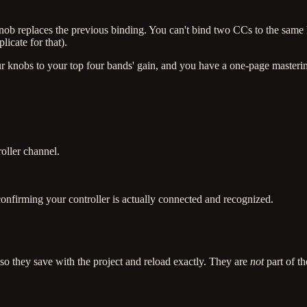
ob replaces the previous binding. You can't bind two CCs to the sam
icate for that).
r knobs to your top four bands' gain, and you have a one-page masterin
oller channel.
confirming your controller is actually connected and recognized.
 they save with the project and reload exactly. They are
not
part of t