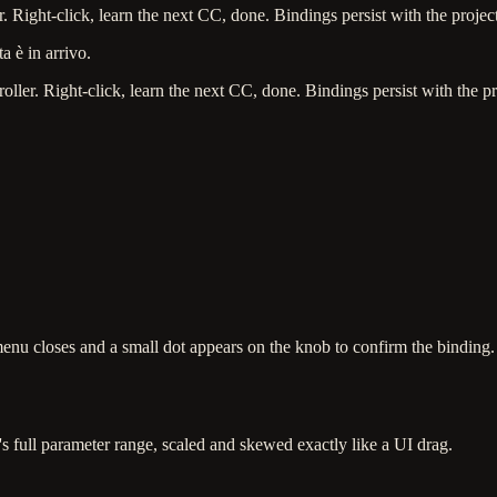
Right-click, learn the next CC, done. Bindings persist with the project
a è in arrivo.
er. Right-click, learn the next CC, done. Bindings persist with the pr
u closes and a small dot appears on the knob to confirm the binding.
s full parameter range, scaled and skewed exactly like a UI drag.