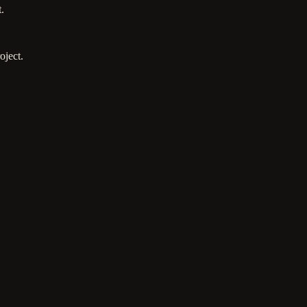
.
oject.