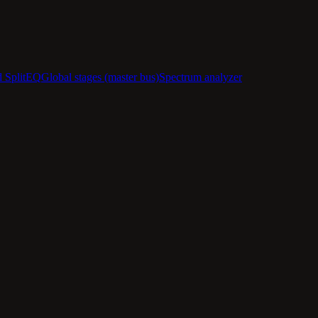
d SplitEQ
Global stages (master bus)
Spectrum analyzer