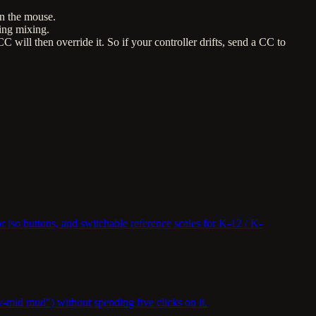
an the mouse.
ing mixing.
will then override it. So if your controller drifts, send a CC to
r iso buttons, and switchable reference scales for K-12 / K-
mid mud") without spending five clicks on it.