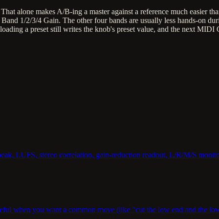
r. That alone makes A/B-ing a master against a reference much easier th
 Band 1/2/3/4 Gain. The other four bands are usually less hands-on dur
ing a preset still writes the knob's preset value, and the next MIDI CC 
-peak, LUFS, stereo correlation, gain-reduction readout, L/R/M/S monito
eful when you want a common move (like "cut the low end and the low-