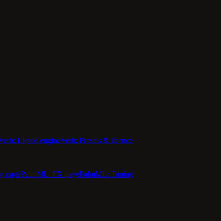
Verb: Liquid engine
Verb: Presets & licence
g page
PalmML: FX page
PalmML: Tuning