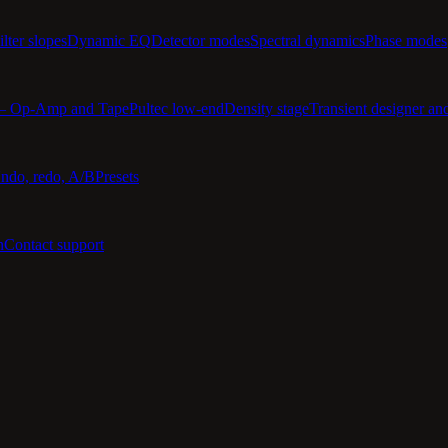
ilter slopes
Dynamic EQ
Detector modes
Spectral dynamics
Phase modes
 — Op-Amp and Tape
Pultec low-end
Density stage
Transient designer an
ndo, redo, A/B
Presets
n
Contact support