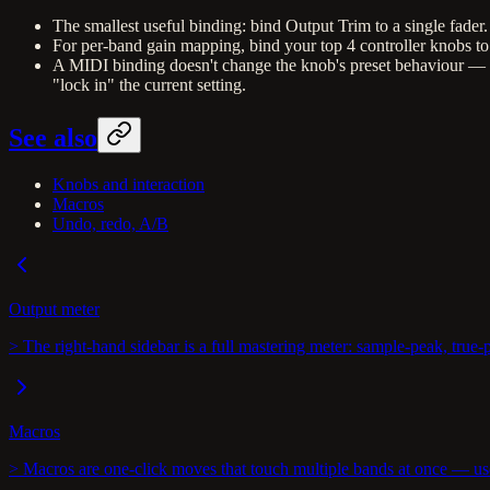
The smallest useful binding: bind Output Trim to a single fade
For per-band gain mapping, bind your top 4 controller knobs to
A MIDI binding doesn't change the knob's preset behaviour — load
"lock in" the current setting.
See also
Knobs and interaction
Macros
Undo, redo, A/B
Output meter
> The right-hand sidebar is a full mastering meter: sample-peak, true
Macros
> Macros are one-click moves that touch multiple bands at once — us