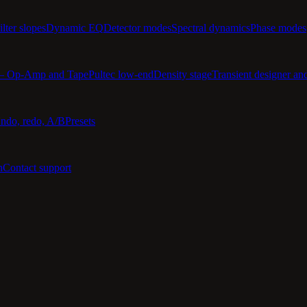
ilter slopes
Dynamic EQ
Detector modes
Spectral dynamics
Phase modes
 — Op-Amp and Tape
Pultec low-end
Density stage
Transient designer an
ndo, redo, A/B
Presets
n
Contact support