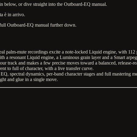
n below, or dive straight into the Outboard-EQ manual.
a è in arrivo.
full Outboard-EQ manual further down.
eal palm-mute recordings excite a note-locked Liquid engine, with 112 p
h a resonant Liquid engine, a Luminous grain layer and a Smart arpegg
your track and makes a few precise moves toward a balanced, release-r
 to full of character, with a live transfer curve.
Q, spectral dynamics, per-band character stages and full mastering m
ht and glue in a single move.