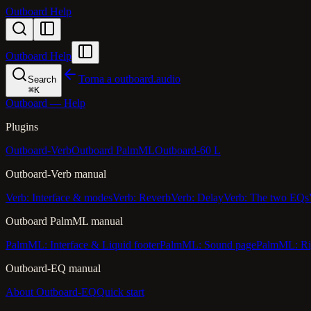
Outboard Help
Outboard Help
Torna a outboard.audio
Search
⌘
K
Outboard — Help
Plugins
Outboard-Verb
Outboard PalmML
Outboard-60 L
Outboard-Verb manual
Verb: Interface & modes
Verb: Reverb
Verb: Delay
Verb: The two EQs
Outboard PalmML manual
PalmML: Interface & Liquid footer
PalmML: Sound page
PalmML: Ri
Outboard-EQ manual
About Outboard-EQ
Quick start