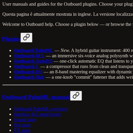
User manuals and guides for the Outboard plugins. Choose your plugi
Questa pagina è attualmente mostrata in inglese. La versione localizzat
Welcome to Outboard help. Choose a plugin below — or browse the 
Plugins
Outboard PalmML
—
New.
A hybrid guitar instrument: 400 r
Outboard-60 L
— an immersive six-voice analog polysynth wit
Outboard-AutoEQ
— one-click automatic EQ that listens to 
Outboard-C
— a compressor that runs from clean and transparent
Outboard-EQ
— an 8-band mastering equalizer with dynamic E
Outboard-Slab
— a one-knob "commit" fattener that adds weig
Outboard PalmML manual
Outboard PalmML overview
Interface & Liquid footer
Sound page
Rig page
FX page