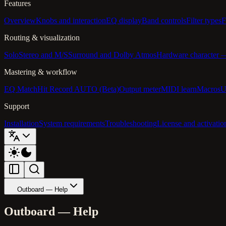
Features
Overview
Knobs and interaction
EQ display
Band controls
Filter types
F
Routing & visualization
Solo
Stereo and M/S
Surround and Dolby Atmos
Hardware character
Mastering & workflow
EQ Match
Hit Record AUTO (Beta)
Output meter
MIDI learn
Macros
U
Support
Installation
System requirements
Troubleshooting
License and activatio
Outboard — Help
Outboard — Help