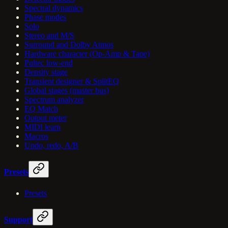
Spectral dynamics
Phase modes
Solo
Stereo and M/S
Surround and Dolby Atmos
Hardware character (Op-Amp & Tape)
Pultec low-end
Density stage
Transient designer & SplitEQ
Global stages (master bus)
Spectrum analyzer
EQ Match
Output meter
MIDI learn
Macros
Undo, redo, A/B
Presets
Presets
Support