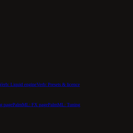
Verb: Liquid engine
Verb: Presets & licence
g page
PalmML: FX page
PalmML: Tuning