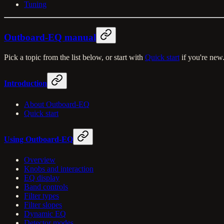
Tuning
Outboard-EQ manual
Pick a topic from the list below, or start with
Quick start
if you're new
Introduction
About Outboard-EQ
Quick start
Using Outboard-EQ
Overview
Knobs and interaction
EQ display
Band controls
Filter types
Filter slopes
Dynamic EQ
Detector modes