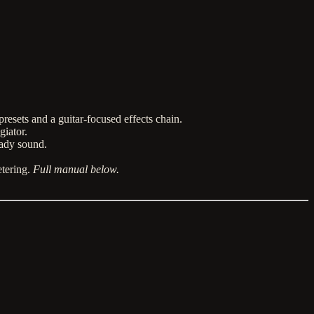
resets and a guitar-focused effects chain.
iator.
eady sound.
etering.
Full manual below.