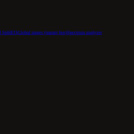
d SplitEQ
Global stages (master bus)
Spectrum analyzer