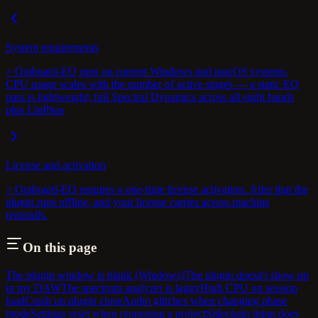
System requirements
> Outboard-EQ runs on current Windows and macOS systems.
CPU usage scales with the number of active stages — a static EQ
pass is lightweight; full Spectral Dynamics across all eight bands
plus LinPhas
License and activation
> Outboard-EQ requires a one-time license activation. After that the
plugin runs offline, and your license carries across machine
reinstalls.
On this page
The plugin window is blank (Windows)
The plugin doesn't show up
in my DAW
The spectrum analyzer is laggy
High CPU on session
load
Crash on plugin close
Audio glitches when changing phase
mode
Settings reset when reopening a project
Sidechain input does