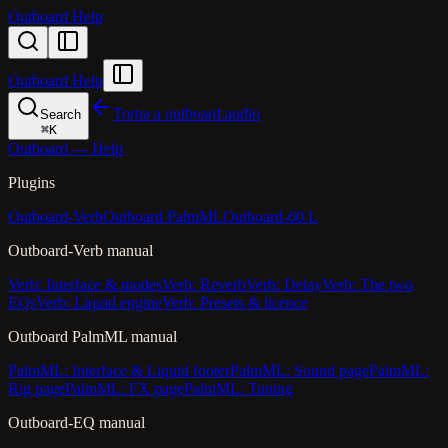
Outboard Help
Outboard Help
Torna a outboard.audio
Search
⌘
K
Outboard — Help
Plugins
Outboard-Verb
Outboard PalmML
Outboard-60 L
Outboard-Verb manual
Verb: Interface & modes
Verb: Reverb
Verb: Delay
Verb: The two
EQs
Verb: Liquid engine
Verb: Presets & licence
Outboard PalmML manual
PalmML: Interface & Liquid footer
PalmML: Sound page
PalmML:
Rig page
PalmML: FX page
PalmML: Tuning
Outboard-EQ manual