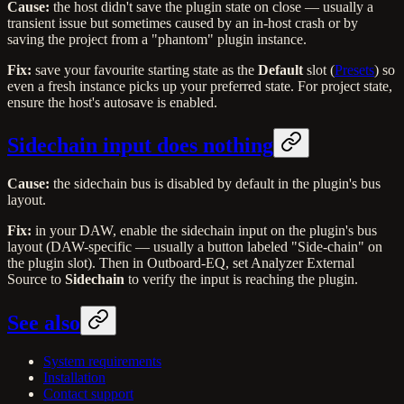
Cause:
the host didn't save the plugin state on close — usually a
transient issue but sometimes caused by an in-host crash or by
saving the project from a "phantom" plugin instance.
Fix:
save your favourite starting state as the
Default
slot (
Presets
) so
even a fresh instance picks up your preferred state. For project state,
ensure the host's autosave is enabled.
Sidechain input does nothing
Cause:
the sidechain bus is disabled by default in the plugin's bus
layout.
Fix:
in your DAW, enable the sidechain input on the plugin's bus
layout (DAW-specific — usually a button labeled "Side-chain" on
the plugin slot). Then in Outboard-EQ, set Analyzer External
Source to
Sidechain
to verify the input is reaching the plugin.
See also
System requirements
Installation
Contact support