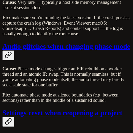
Cause:
Very rare — typically a host-side memory-management
issue at session close.
Fix:
make sure you're running the latest version. If the crash persists,
capture the crash log (Windows: Event Viewer; macOS:
Console.app → Crash Reports) and contact support — the log is
usually enough to identify the root cause.
Audio glitches when changing phase mode
Cause:
Phase mode changes trigger an FIR rebuild on a worker
thread and an atomic IR swap. This is normally seamless, but if
you're automating phase mode itself, the audio thread may briefly
see a stale state for one buffer.
Fix:
automate phase mode at silence boundaries (e.g. between
sections) rather than in the middle of a sustained sound.
Settings reset when reopening a project