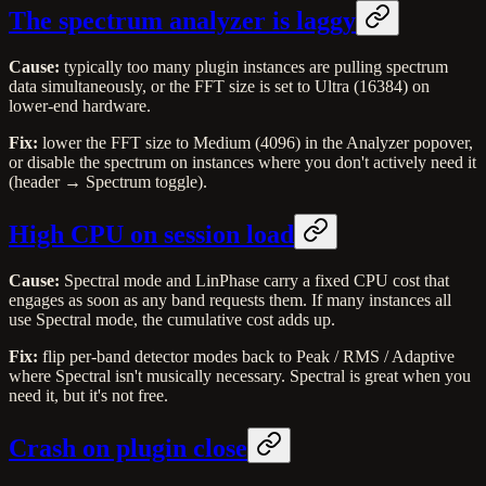
The spectrum analyzer is laggy
Cause:
typically too many plugin instances are pulling spectrum
data simultaneously, or the FFT size is set to Ultra (16384) on
lower-end hardware.
Fix:
lower the FFT size to Medium (4096) in the Analyzer popover,
or disable the spectrum on instances where you don't actively need it
(header → Spectrum toggle).
High CPU on session load
Cause:
Spectral mode and LinPhase carry a fixed CPU cost that
engages as soon as any band requests them. If many instances all
use Spectral mode, the cumulative cost adds up.
Fix:
flip per-band detector modes back to Peak / RMS / Adaptive
where Spectral isn't musically necessary. Spectral is great when you
need it, but it's not free.
Crash on plugin close