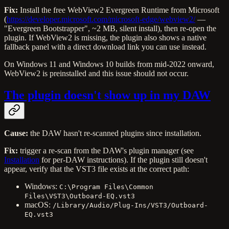
Fix:
Install the free WebView2 Evergreen Runtime from Microsoft
(
https://developer.microsoft.com/microsoft-edge/webview2/
—
"Evergreen Bootstrapper", ~2 MB, silent install), then re-open the
plugin. If WebView2 is missing, the plugin also shows a native
fallback panel with a direct download link you can use instead.
On Windows 11 and Windows 10 builds from mid-2022 onward,
WebView2 is preinstalled and this issue should not occur.
The plugin doesn't show up in my DAW
Cause:
the DAW hasn't re-scanned plugins since installation.
Fix:
trigger a re-scan from the DAW's plugin manager (see
Installation
for per-DAW instructions). If the plugin still doesn't
appear, verify that the VST3 file exists at the correct path:
Windows:
C:\Program Files\Common
Files\VST3\Outboard-EQ.vst3
macOS:
/Library/Audio/Plug-Ins/VST3/Outboard-
EQ.vst3