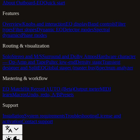
About Outboard-EQ
Quick start
Features
Overview
Knobs and interaction
EQ display
Band controls
Filter
types
Filter slopes
Dynamic EQ
Detector modes
Spectral
dynamics
Phase modes
Routing & visualization
Solo
Stereo and M/S
Surround and Dolby Atmos
Hardware character
— Op-Amp and Tape
Pultec low-end
Density stage
Transient
designer and SplitEQ
Global stages (master bus)
Spectrum analyzer
Mastering & workflow
EQ Match
Hit Record AUTO (Beta)
Output meter
MIDI
learn
Macros
Undo, redo, A/B
Presets
Support
Installation
System requirements
Troubleshooting
License and
activation
Contact support