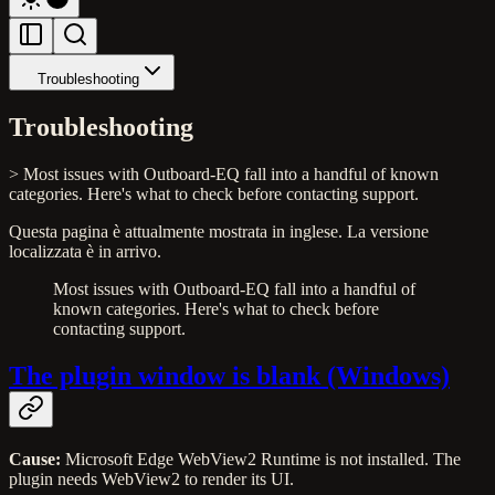
Troubleshooting
Troubleshooting
> Most issues with Outboard-EQ fall into a handful of known
categories. Here's what to check before contacting support.
Questa pagina è attualmente mostrata in inglese. La versione
localizzata è in arrivo.
Most issues with Outboard-EQ fall into a handful of
known categories. Here's what to check before
contacting support.
The plugin window is blank (Windows)
Cause:
Microsoft Edge WebView2 Runtime is not installed. The
plugin needs WebView2 to render its UI.