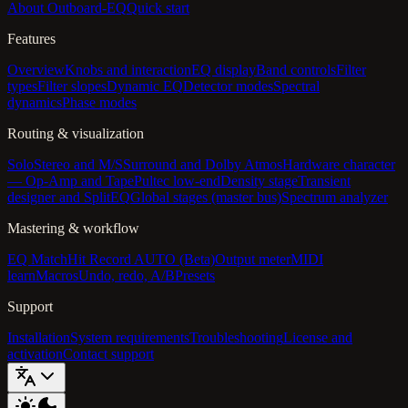
About Outboard-EQ
Quick start
Features
Overview
Knobs and interaction
EQ display
Band controls
Filter
types
Filter slopes
Dynamic EQ
Detector modes
Spectral
dynamics
Phase modes
Routing & visualization
Solo
Stereo and M/S
Surround and Dolby Atmos
Hardware character
— Op-Amp and Tape
Pultec low-end
Density stage
Transient
designer and SplitEQ
Global stages (master bus)
Spectrum analyzer
Mastering & workflow
EQ Match
Hit Record AUTO (Beta)
Output meter
MIDI
learn
Macros
Undo, redo, A/B
Presets
Support
Installation
System requirements
Troubleshooting
License and
activation
Contact support