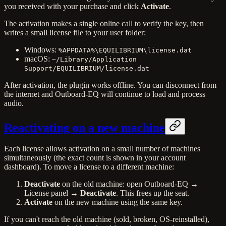
you received with your purchase and click
Activate
.
The activation makes a single online call to verify the key, then
writes a small license file to your user folder:
Windows:
%APPDATA%\EQUILIBRIUM\license.dat
macOS:
~/Library/Application
Support/EQUILIBRIUM/license.dat
After activation, the plugin works offline. You can disconnect from
the internet and Outboard-EQ will continue to load and process
audio.
Reactivating on a new machine
Each license allows activation on a small number of machines
simultaneously (the exact count is shown in your account
dashboard). To move a license to a different machine:
Deactivate
on the old machine: open Outboard-EQ →
License panel →
Deactivate
. This frees up the seat.
Activate
on the new machine using the same key.
If you can't reach the old machine (sold, broken, OS-reinstalled),