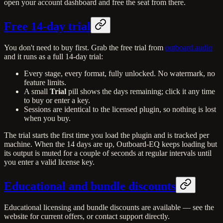
open your account dashboard and free the seat from there.
Free 14-day trial
You don't need to buy first. Grab the free trial from
outboard.audio
and it runs as a full 14-day trial:
Every stage, every format, fully unlocked. No watermark, no
feature limits.
A small
Trial
pill shows the days remaining; click it any time
to buy or enter a key.
Sessions are identical to the licensed plugin, so nothing is lost
when you buy.
The trial starts the first time you load the plugin and is tracked per
machine. When the 14 days are up, Outboard-EQ keeps loading but
its output is muted for a couple of seconds at regular intervals until
you enter a valid license key.
Educational and bundle discounts
Educational licensing and bundle discounts are available — see the
website for current offers, or contact support directly.