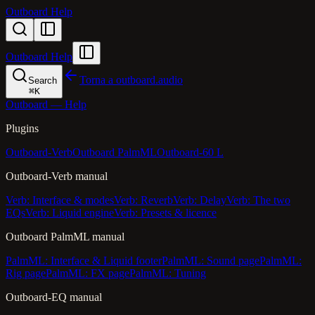
Outboard Help
Outboard Help
Torna a outboard.audio
Search
⌘
K
Outboard — Help
Plugins
Outboard-Verb
Outboard PalmML
Outboard-60 L
Outboard-Verb manual
Verb: Interface & modes
Verb: Reverb
Verb: Delay
Verb: The two
EQs
Verb: Liquid engine
Verb: Presets & licence
Outboard PalmML manual
PalmML: Interface & Liquid footer
PalmML: Sound page
PalmML:
Rig page
PalmML: FX page
PalmML: Tuning
Outboard-EQ manual