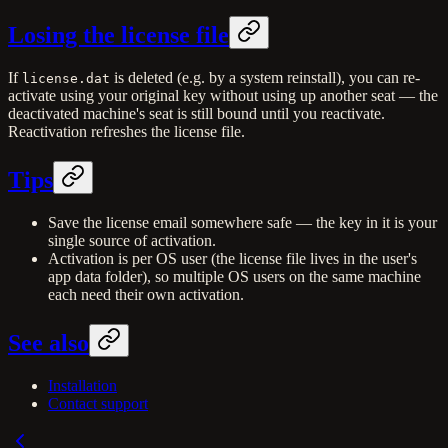
Losing the license file
If
is deleted (e.g. by a system reinstall), you can re-
license.dat
activate using your original key without using up another seat — the
deactivated machine's seat is still bound until you reactivate.
Reactivation refreshes the license file.
Tips
Save the license email somewhere safe — the key in it is your
single source of activation.
Activation is per OS user (the license file lives in the user's
app data folder), so multiple OS users on the same machine
each need their own activation.
See also
Installation
Contact support