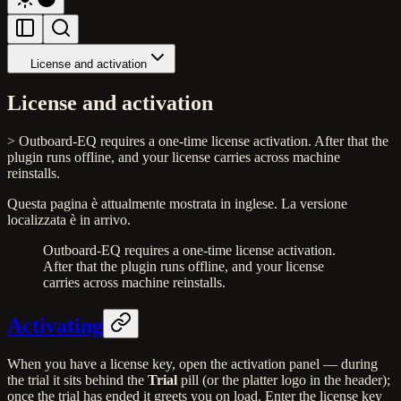
License and activation
License and activation
> Outboard-EQ requires a one-time license activation. After that the
plugin runs offline, and your license carries across machine
reinstalls.
Questa pagina è attualmente mostrata in inglese. La versione
localizzata è in arrivo.
Outboard-EQ requires a one-time license activation.
After that the plugin runs offline, and your license
carries across machine reinstalls.
Activating
When you have a license key, open the activation panel — during
the trial it sits behind the
Trial
pill (or the platter logo in the header);
once the trial has ended it greets you on load. Enter the license key