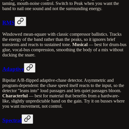
taming, mouth-noise control. Switch to Peak when you want the
band to nail one sound and not the surrounding energy.
RMS
Windowed mean-square with classic compressor ballistics. Tracks
the energy of the band rather than the peaks, so it ignores brief
transients and reacts to sustained tone.
Musical
— best for drum-bus
glue, vocal-bus compression, smoothing the body of a mix without
ducking the snare.
Adaptive
Bipolar A/B-flipped adaptive-chase detector. Asymmetric and
program-dependent: the chase speed itself reacts to the input, so the
detector "leans into" loud passages and lets quiet passages bloom.
Characterful
— best for material that benefits from a hardware-
like, slightly unpredictable hand on the gain. Try it on busses where
you want movement, not control.
Spectral