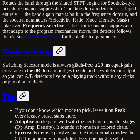
Routes the band through the shared STFT engine for Soothe2-style
per-bin resonance suppression. The time-domain detector is skipped
entirely — the band's gain map is built in the frequency domain, and
the spectral parameters (Selectivity, Ratio, Knee, Density, Mask)
take over.
Frequency-selective
— best for resonance suppression
that adapts to the program (resonances move, the detector follows
them). See
Spectral dynamics
for the dedicated parameters.
Mode switching
Switching detector mode is always glitch-free: a 20 ms equal-gain
crossfade in the dB domain bridges the old and new detector output,
so you can A/B detectors live on a playing track without any clicks
or pumping artefacts.
Tips
If you don't know which mode to pick, leave it on
Peak
—
every legacy preset starts there.
Adaptive
mode pairs well with the per-band character stages
(Op-Amp, Density). It sounds at home in a colored chain.
Spectral
is more expensive than the time-domain modes; the
STFT engine only runs while at least one band is set to