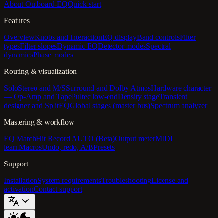
About Outboard-EQ
Quick start
Features
Overview
Knobs and interaction
EQ display
Band controls
Filter
types
Filter slopes
Dynamic EQ
Detector modes
Spectral
dynamics
Phase modes
Routing & visualization
Solo
Stereo and M/S
Surround and Dolby Atmos
Hardware character
— Op-Amp and Tape
Pultec low-end
Density stage
Transient
designer and SplitEQ
Global stages (master bus)
Spectrum analyzer
Mastering & workflow
EQ Match
Hit Record AUTO (Beta)
Output meter
MIDI
learn
Macros
Undo, redo, A/B
Presets
Support
Installation
System requirements
Troubleshooting
License and
activation
Contact support