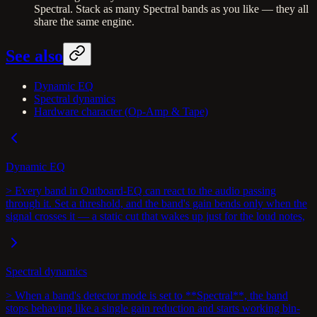
Spectral. Stack as many Spectral bands as you like — they all
share the same engine.
See also
Dynamic EQ
Spectral dynamics
Hardware character (Op-Amp & Tape)
Dynamic EQ
> Every band in Outboard-EQ can react to the audio passing
through it. Set a threshold, and the band's gain bends only when the
signal crosses it — a static cut that wakes up just for the loud notes,
Spectral dynamics
> When a band's detector mode is set to **Spectral**, the band
stops behaving like a single gain reduction and starts working bin-