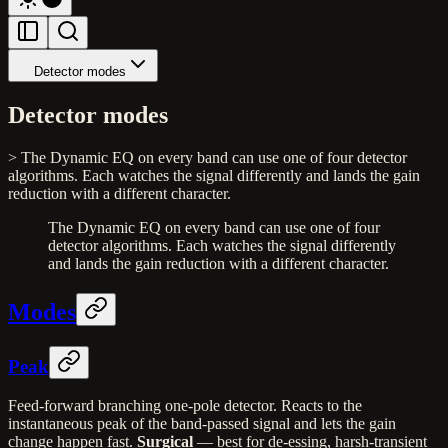
Detector modes
Detector modes
> The Dynamic EQ on every band can use one of four detector
algorithms. Each watches the signal differently and lands the gain
reduction with a different character.
The Dynamic EQ on every band can use one of four
detector algorithms. Each watches the signal differently
and lands the gain reduction with a different character.
Modes
Peak
Feed-forward branching one-pole detector. Reacts to the
instantaneous peak of the band-passed signal and lets the gain
change happen fast.
Surgical
— best for de-essing, harsh-transient