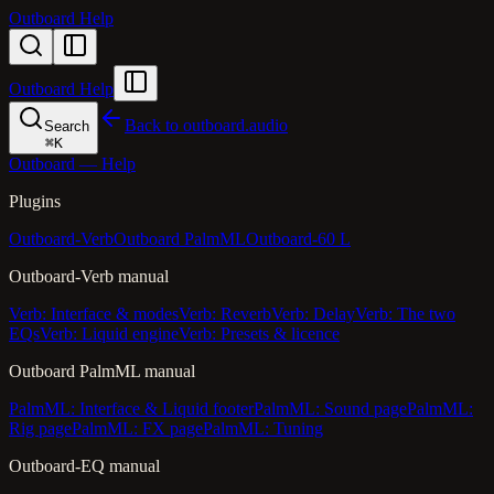
Outboard Help
Outboard Help
Back to outboard.audio
Search
⌘
K
Outboard — Help
Plugins
Outboard-Verb
Outboard PalmML
Outboard-60 L
Outboard-Verb manual
Verb: Interface & modes
Verb: Reverb
Verb: Delay
Verb: The two
EQs
Verb: Liquid engine
Verb: Presets & licence
Outboard PalmML manual
PalmML: Interface & Liquid footer
PalmML: Sound page
PalmML:
Rig page
PalmML: FX page
PalmML: Tuning
Outboard-EQ manual