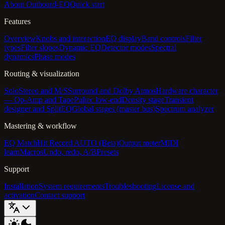
About Outboard-EQ
Quick start
Features
Overview
Knobs and interaction
EQ display
Band controls
Filter
types
Filter slopes
Dynamic EQ
Detector modes
Spectral
dynamics
Phase modes
Routing & visualization
Solo
Stereo and M/S
Surround and Dolby Atmos
Hardware character
— Op-Amp and Tape
Pultec low-end
Density stage
Transient
designer and SplitEQ
Global stages (master bus)
Spectrum analyzer
Mastering & workflow
EQ Match
Hit Record AUTO (Beta)
Output meter
MIDI
learn
Macros
Undo, redo, A/B
Presets
Support
Installation
System requirements
Troubleshooting
License and
activation
Contact support