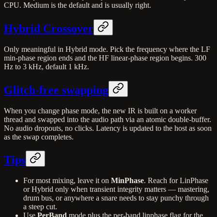
CPU. Medium is the default and is usually right.
Hybrid Crossover
Only meaningful in Hybrid mode. Pick the frequency where the LF
min-phase region ends and the HF linear-phase region begins. 300
Hz to 3 kHz, default 1 kHz.
Glitch-free swapping
When you change phase mode, the new IR is built on a worker
thread and swapped into the audio path via an atomic double-buffer.
No audio dropouts, no clicks. Latency is updated to the host as soon
as the swap completes.
Tips
For most mixing, leave it on
MinPhase
. Reach for LinPhase
or Hybrid only when transient integrity matters — mastering,
drum bus, or anywhere a snare needs to stay punchy through
a steep cut.
Use
PerBand
mode plus the per-band linphase flag for the