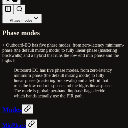
Phase modes
Phase modes
> Outboard-EQ has five phase modes, from zero-latency minimum-
phase (the default mixing mode) to fully linear-phase (mastering
brickwalls) and a hybrid that runs the low end min-phase and the
highs li
Outboard-EQ has five phase modes, from zero-latency
minimum-phase (the default mixing mode) to fully
linear-phase (mastering brickwalls) and a hybrid that
runs the low end min-phase and the highs linear-phase.
The mode is global; per-band linphase flags decide
which bands actually use the FIR path.
Modes
MinPhase