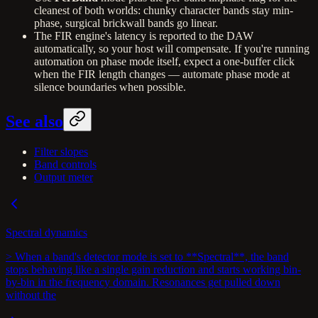
cleanest of both worlds: chunky character bands stay min-
phase, surgical brickwall bands go linear.
The FIR engine's latency is reported to the DAW
automatically, so your host will compensate. If you're running
automation on phase mode itself, expect a one-buffer click
when the FIR length changes — automate phase mode at
silence boundaries when possible.
See also
Filter slopes
Band controls
Output meter
Spectral dynamics
> When a band's detector mode is set to **Spectral**, the band
stops behaving like a single gain reduction and starts working bin-
by-bin in the frequency domain. Resonances get pulled down
without the