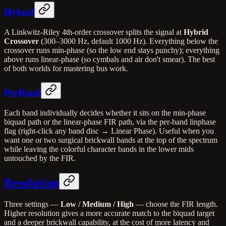
Hybrid
A Linkwitz-Riley 4th-order crossover splits the signal at
Hybrid
Crossover
(300–3000 Hz, default 1000 Hz). Everything below the
crossover runs min-phase (so the low end stays punchy); everything
above runs linear-phase (so cymbals and air don't smear). The best
of both worlds for mastering bus work.
PerBand
Each band individually decides whether it sits on the min-phase
biquad path or the linear-phase FIR path, via the per-band linphase
flag (right-click any band disc → Linear Phase). Useful when you
want one or two surgical brickwall bands at the top of the spectrum
while leaving the colorful character bands in the lower mids
untouched by the FIR.
Resolution
Three settings —
Low / Medium / High
— choose the FIR length.
Higher resolution gives a more accurate match to the biquad target
and a deeper brickwall capability, at the cost of more latency and