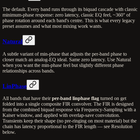
The default. Every band runs through its biquad cascade with classic
minimum-phase response: zero latency, classic EQ feel, ~360° of
phase rotation around each band's centre. This is what every legacy
preset assumes and what most mixing work wants.
Natural
A subtle variant of min-phase that adjusts the per-band phase to
closer match an analog-EQ ideal. Same zero latency. Use Natural
when you want the min-phase feel but slightly different phase
relationships across bands.
LinPhase
All bands that have their
per-band linphase flag
turned on get
folded into a single composite FIR convolver. The FIR is designed
from the combined biquad response via Frequency-Sampling with a
Kaiser window, and applied with overlap-save convolution.
Transients keep their shape (no pre-ringing on most material) but the
chain has latency proportional to the FIR length — see Resolution
below.