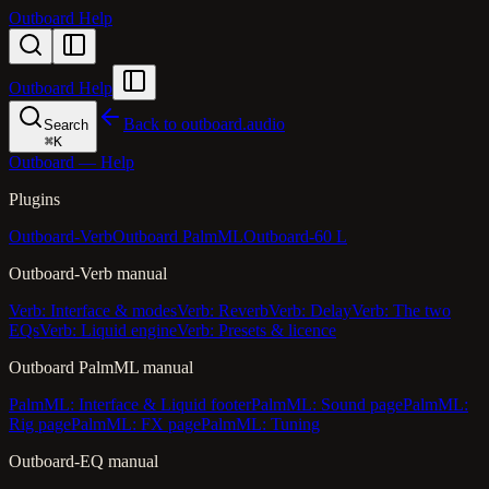
Outboard Help
Outboard Help
Back to outboard.audio
Search
⌘
K
Outboard — Help
Plugins
Outboard-Verb
Outboard PalmML
Outboard-60 L
Outboard-Verb manual
Verb: Interface & modes
Verb: Reverb
Verb: Delay
Verb: The two
EQs
Verb: Liquid engine
Verb: Presets & licence
Outboard PalmML manual
PalmML: Interface & Liquid footer
PalmML: Sound page
PalmML:
Rig page
PalmML: FX page
PalmML: Tuning
Outboard-EQ manual