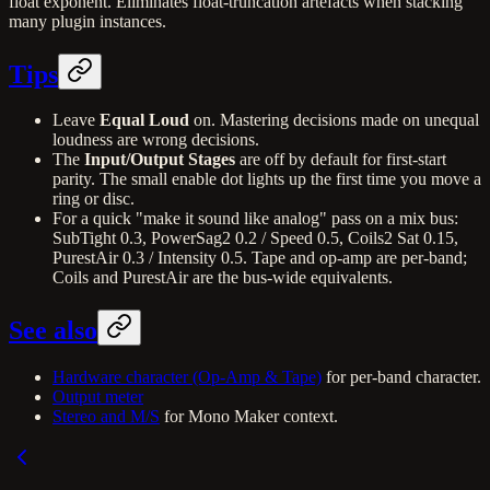
float exponent. Eliminates float-truncation artefacts when stacking
many plugin instances.
Tips
Leave
Equal Loud
on. Mastering decisions made on unequal
loudness are wrong decisions.
The
Input/Output Stages
are off by default for first-start
parity. The small enable dot lights up the first time you move a
ring or disc.
For a quick "make it sound like analog" pass on a mix bus:
SubTight 0.3, PowerSag2 0.2 / Speed 0.5, Coils2 Sat 0.15,
PurestAir 0.3 / Intensity 0.5. Tape and op-amp are per-band;
Coils and PurestAir are the bus-wide equivalents.
See also
Hardware character (Op-Amp & Tape)
for per-band character.
Output meter
Stereo and M/S
for Mono Maker context.