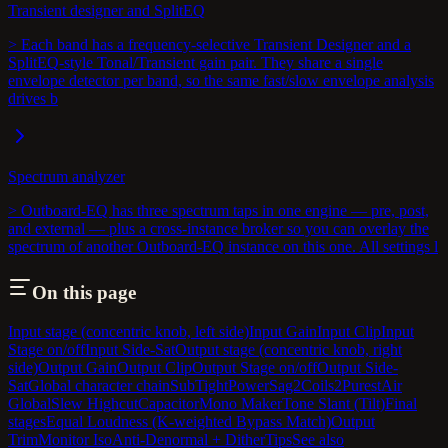
Transient designer and SplitEQ
> Each band has a frequency-selective Transient Designer and a
SplitEQ-style Tonal/Transient gain pair. They share a single
envelope detector per band, so the same fast/slow envelope analysis
drives b
Spectrum analyzer
> Outboard-EQ has three spectrum taps in one engine — pre, post,
and external — plus a cross-instance broker so you can overlay the
spectrum of another Outboard-EQ instance on this one. All settings l
On this page
Input stage (concentric knob, left side)
Input Gain
Input Clip
Input
Stage on/off
Input Side-Sat
Output stage (concentric knob, right
side)
Output Gain
Output Clip
Output Stage on/off
Output Side-
Sat
Global character chain
SubTight
PowerSag2
Coils2
PurestAir
Global
Slew Highcut
Capacitor
Mono Maker
Tone Slant (Tilt)
Final
stages
Equal Loudness (K-weighted Bypass Match)
Output
Trim
Monitor Iso
Anti-Denormal + Dither
Tips
See also