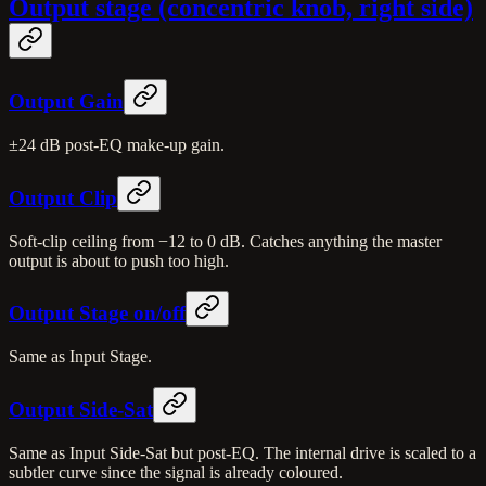
Output stage (concentric knob, right side)
Output Gain
±24 dB post-EQ make-up gain.
Output Clip
Soft-clip ceiling from −12 to 0 dB. Catches anything the master
output is about to push too high.
Output Stage on/off
Same as Input Stage.
Output Side-Sat
Same as Input Side-Sat but post-EQ. The internal drive is scaled to a
subtler curve since the signal is already coloured.