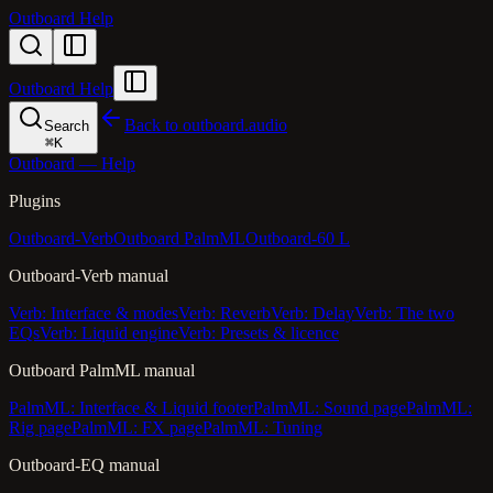
Outboard Help
Outboard Help
Back to outboard.audio
Search
⌘
K
Outboard — Help
Plugins
Outboard-Verb
Outboard PalmML
Outboard-60 L
Outboard-Verb manual
Verb: Interface & modes
Verb: Reverb
Verb: Delay
Verb: The two
EQs
Verb: Liquid engine
Verb: Presets & licence
Outboard PalmML manual
PalmML: Interface & Liquid footer
PalmML: Sound page
PalmML:
Rig page
PalmML: FX page
PalmML: Tuning
Outboard-EQ manual