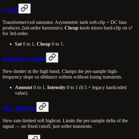
Coils2
Transformer/coil saturator. Asymmetric tanh soft-clip + DC bias
produces 2nd-order harmonics;
Cheap
knob mixes hard-clip on x²
for 3rd-order.
Sat
0 to 1,
Cheap
0 to 1.
PurestAir Global
Slew-limiter in the high band. Clamps the per-sample high-
frequency slope so sibilance softens without losing transients.
Amount
0 to 1,
Intensity
0 to 1 (0.5 = legacy hardcoded
value).
Slew Highcut
Slew-rate-limited soft highcut. Limits the per-sample delta of the
signal — no fixed cutoff, just softer transients.