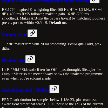
Equal Loudness (K-weighted Bypass Match)
BS.1770-inspired K-weighting filter (60 Hz HP + 1.5 kHz HS +4
dB), 400 ms RMS follower, makeup gain ±6 dB (200 ms
smoothed). Makes A/B-ing the bypass
honest
by matching loudness
pre vs. post to within ±0.5 dB.
Default on.
Output Trim
±12 dB master trim with 20 ms smoothing. Post-EqualLoud, pre-
dither.
Monitor Iso
L / R / Mid / Side solo-listen (or Off = passthrough). Sits
after
the
Output Meter so the meter always shows the unaltered programme
even when you're soloing a side.
Anti-Denormal + Dither
PRNG substitution for samples below 1.18e-23, plus mantissa-
aware float dither that scales TPDF noise to the LSB of the current