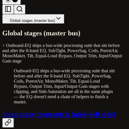
Global stages (master bus)
Global stages (master bus)
> Outboard-EQ ships a bus-wide processing suite that sits before
and after the 8-band EQ. SubTight, PowerSag, Coils, PurestAir,
MonoMaker, Tilt, Equal-Loud Bypass, Output Trim, Input/Output
Gain stage
Outboard-EQ ships a bus-wide processing suite that sits
before and after the 8-band EQ. SubTight, PowerSag,
Coils, PurestAir, MonoMaker, Tilt, Equal-Loud
Bypass, Output Trim, Input/Output Gain stages with
clipping, and Side-Saturation are all in the same plugin
— the EQ doesn't need a chain of helpers to finish a
master.
Input stage (concentric knob, left side)