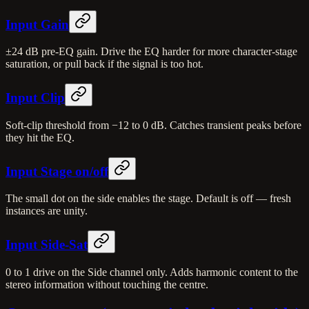
Input Gain
±24 dB pre-EQ gain. Drive the EQ harder for more character-stage
saturation, or pull back if the signal is too hot.
Input Clip
Soft-clip threshold from −12 to 0 dB. Catches transient peaks before
they hit the EQ.
Input Stage on/off
The small dot on the side enables the stage. Default is off — fresh
instances are unity.
Input Side-Sat
0 to 1 drive on the Side channel only. Adds harmonic content to the
stereo information without touching the centre.