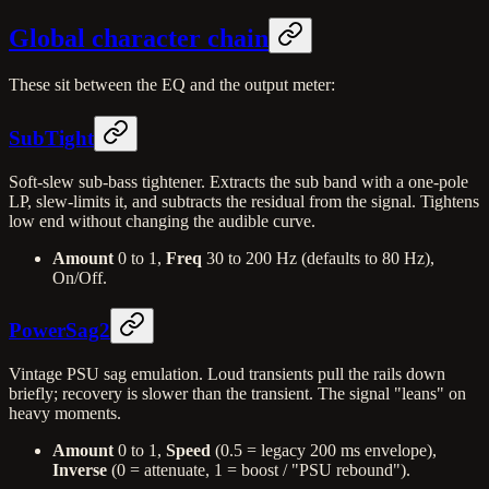
Global character chain
These sit between the EQ and the output meter:
SubTight
Soft-slew sub-bass tightener. Extracts the sub band with a one-pole
LP, slew-limits it, and subtracts the residual from the signal. Tightens
low end without changing the audible curve.
Amount
0 to 1,
Freq
30 to 200 Hz (defaults to 80 Hz),
On/Off.
PowerSag2
Vintage PSU sag emulation. Loud transients pull the rails down
briefly; recovery is slower than the transient. The signal "leans" on
heavy moments.
Amount
0 to 1,
Speed
(0.5 = legacy 200 ms envelope),
Inverse
(0 = attenuate, 1 = boost / "PSU rebound").