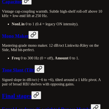
Capacitor
Vintage cap-coupling warmth. Subtle high-shelf roll-off above 10
kHz + low-mid lift at 250 Hz.
NonLin
0 to 1 (0.4 = legacy ON intensity).
Mono Maker
Mastering-grade mono maker. 12 dB/oct Linkwitz-Riley on the
Side, Mid bit-perfect.
Freq
0 to 300 Hz (0 = off),
Amount
0 to 1.
Tone Slant (Tilt)
Signed slope in dB/oct (−6 to +6), tilted around a 1 kHz pivot. A
pair of broad RBJ shelves with opposing gains.
Final stages