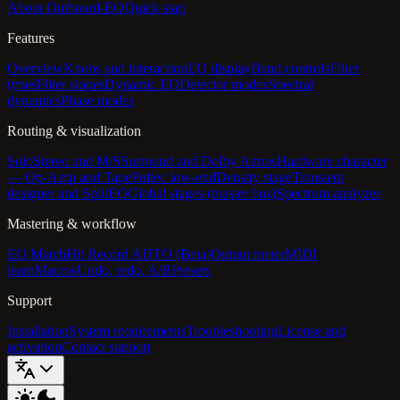
About Outboard-EQ
Quick start
Features
Overview
Knobs and interaction
EQ display
Band controls
Filter
types
Filter slopes
Dynamic EQ
Detector modes
Spectral
dynamics
Phase modes
Routing & visualization
Solo
Stereo and M/S
Surround and Dolby Atmos
Hardware character
— Op-Amp and Tape
Pultec low-end
Density stage
Transient
designer and SplitEQ
Global stages (master bus)
Spectrum analyzer
Mastering & workflow
EQ Match
Hit Record AUTO (Beta)
Output meter
MIDI
learn
Macros
Undo, redo, A/B
Presets
Support
Installation
System requirements
Troubleshooting
License and
activation
Contact support