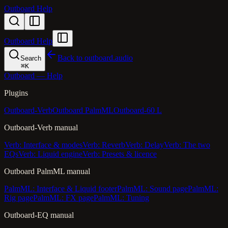
Outboard Help
Outboard Help
Back to outboard.audio
Search
⌘
K
Outboard — Help
Plugins
Outboard-Verb
Outboard PalmML
Outboard-60 L
Outboard-Verb manual
Verb: Interface & modes
Verb: Reverb
Verb: Delay
Verb: The two
EQs
Verb: Liquid engine
Verb: Presets & licence
Outboard PalmML manual
PalmML: Interface & Liquid footer
PalmML: Sound page
PalmML:
Rig page
PalmML: FX page
PalmML: Tuning
Outboard-EQ manual