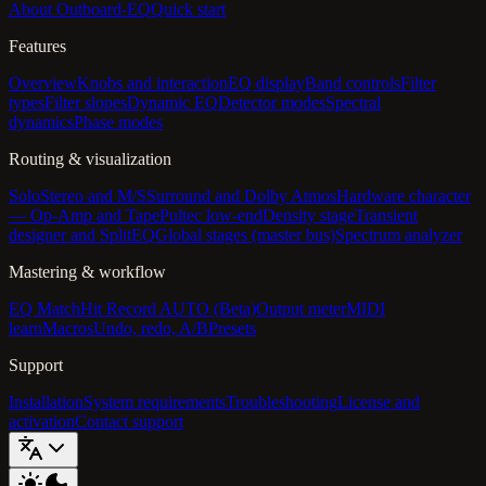
About Outboard-EQ
Quick start
Features
Overview
Knobs and interaction
EQ display
Band controls
Filter
types
Filter slopes
Dynamic EQ
Detector modes
Spectral
dynamics
Phase modes
Routing & visualization
Solo
Stereo and M/S
Surround and Dolby Atmos
Hardware character
— Op-Amp and Tape
Pultec low-end
Density stage
Transient
designer and SplitEQ
Global stages (master bus)
Spectrum analyzer
Mastering & workflow
EQ Match
Hit Record AUTO (Beta)
Output meter
MIDI
learn
Macros
Undo, redo, A/B
Presets
Support
Installation
System requirements
Troubleshooting
License and
activation
Contact support