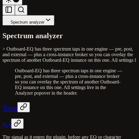
Spectrum analyzer
Spectrum analyzer
> Outboard-EQ has three spectrum taps in one engine — pre, post,
and external — plus a cross-instance broker so you can overlay the
spectrum of another Outboard-EQ instance on this one. All settings l
Outboard-EQ has three spectrum taps in one engine —
pre, post, and external — plus a cross-instance broker
so you can overlay the spectrum of another Outboard-
EQ instance on this one. All settings live in the
Analyzer popover in the header.
Taps
Pre
The signal as it enters the plugin, before any EQ or character