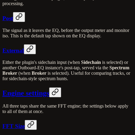
processing.
Post
The signal as it leaves the EQ, before the output meter and monitor
iso. This is the default tap shown on the EQ display.
External
Either the plugin's sidechain input (when
Sidechain
is selected) or
another Outboard-EQ instance's post-tap, served via the
Spectrum
Broker
(when
Broker
is selected). Useful for comparing tracks, or
for sidechain-style spectrum hunts.
Engine settings
All three taps share the same FFT engine; the settings below apply
to all of them at once.
FFT Size