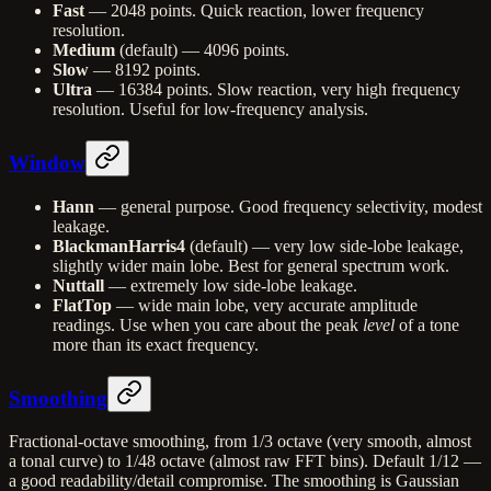
Fast
— 2048 points. Quick reaction, lower frequency
resolution.
Medium
(default) — 4096 points.
Slow
— 8192 points.
Ultra
— 16384 points. Slow reaction, very high frequency
resolution. Useful for low-frequency analysis.
Window
Hann
— general purpose. Good frequency selectivity, modest
leakage.
BlackmanHarris4
(default) — very low side-lobe leakage,
slightly wider main lobe. Best for general spectrum work.
Nuttall
— extremely low side-lobe leakage.
FlatTop
— wide main lobe, very accurate amplitude
readings. Use when you care about the peak
level
of a tone
more than its exact frequency.
Smoothing
Fractional-octave smoothing, from 1/3 octave (very smooth, almost
a tonal curve) to 1/48 octave (almost raw FFT bins). Default 1/12 —
a good readability/detail compromise. The smoothing is Gaussian