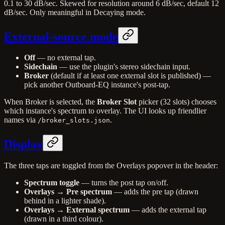
0.1 to 30 dB/sec. Skewed for resolution around 6 dB/sec, default 12
dB/sec. Only meaningful in Decaying mode.
External-source mode
Off
— no external tap.
Sidechain
— use the plugin's stereo sidechain input.
Broker
(default if at least one external slot is published) —
pick another Outboard-EQ instance's post-tap.
When Broker is selected, the
Broker Slot
picker (32 slots) chooses
which instance's spectrum to overlay. The UI looks up friendlier
names via
.
/broker_slots.json
Display
The three taps are toggled from the Overlays popover in the header:
Spectrum toggle
— turns the post tap on/off.
Overlays → Pre spectrum
— adds the pre tap (drawn
behind in a lighter shade).
Overlays → External spectrum
— adds the external tap
(drawn in a third colour).