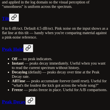
and applied in the log domain so the visual perception of
"smoothness" is uniform across the spectrum.
Tilt
0 to 6 dB/oct. Default 4.5 dB/oct. Pink noise on the input shows as a
flat line at this tilt — handy when you're comparing material against
a pink-noise reference.
Peak Hold
Off
— no peak indicators.
Instant
— peaks decay immediately. Useful when you want
to read the current spectrum without history.
Decaying
(default) — peaks decay over time at the Peak
Decay rate.
AllTime
— peaks accumulate forever (until reset). Useful for
"what's the loudest the kick got across the whole song?"
Freeze
— peaks freeze in place. Useful for A/B comparisons.
Peak Decay