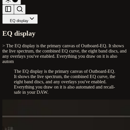
EQ display
EQ display
> The EQ display is the primary canvas of Outboard-EQ. It shows
the live spectrum, the combined EQ curve, the eight band discs, and
any overlays you've enabled. Everything you draw on it is also
autom
The EQ display is the primary canvas of Outboard-EQ.
It shows the live spectrum, the combined EQ curve, the
eight band discs, and any overlays you've enabled.
Everything you draw on it is also automated and recall-
safe in your DAW.