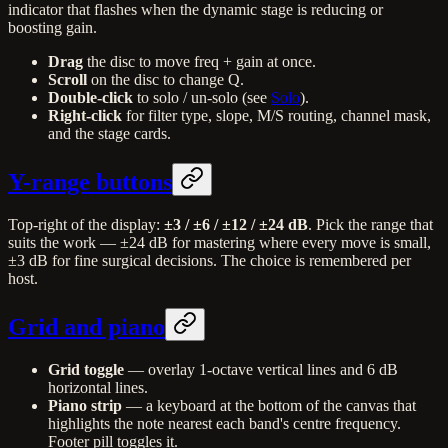
indicator that flashes when the dynamic stage is reducing or
boosting gain.
Drag
the disc to move freq + gain at once.
Scroll
on the disc to change Q.
Double-click
to solo / un-solo (see
Solo
).
Right-click
for filter type, slope, M/S routing, channel mask,
and the stage cards.
Y-range buttons
Top-right of the display:
±3 / ±6 / ±12 / ±24 dB
. Pick the range that
suits the work — ±24 dB for mastering where every move is small,
±3 dB for fine surgical decisions. The choice is remembered per
host.
Grid and piano
Grid toggle
— overlay 1-octave vertical lines and 6 dB
horizontal lines.
Piano strip
— a keyboard at the bottom of the canvas that
highlights the note nearest each band's centre frequency.
Footer pill toggles it.