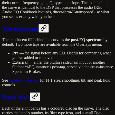
their current frequency, gain, Q, type, and slope. The math behind
the curve is identical to the DSP that processes the audio (RBJ
Audio EQ Cookbook biquads, direct-form-II-transposed), so what
you see is exactly what you hear.
The spectrum
The translucent fill behind the curve is the
post-EQ spectrum
by
default. Two more taps are available from the Overlays menu:
Pre
— the signal before any EQ. Useful for comparing what
you've added or removed.
External
— either the plugin's sidechain input or another
Outboard-EQ instance's post-tap, served via the cross-instance
Spectrum Broker.
See
Spectrum analyzer
for FFT size, smoothing, tilt, and peak-hold
controls.
Band discs
Each of the eight bands has a coloured disc on the curve. The disc
carries the band's number, its filter type icon, and a small Dyn