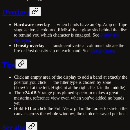
Overlays
Hardware overlay
— when bands have an Op-Amp or Tape
stage active, a coloured RMS-driven glow sits behind the disc
to remind you which character is engaged. See
Hardware
character
.
Density overlay
— translucent vertical columns indicate the
Pre or Post density tap on each band. See
Density stage
.
Tips
Click an empty area of the display to add a band at exactly the
position you click — the filter type is chosen by zone
(LowCut at the left, HighCut at the right, Peak in the middle).
The
±24 dB
Y range plus pinned spectrum makes a great
mastering reference view even when you've added no bands
yet.
Hold
F11
or click the Full-View pill in the footer to stretch the
canvas across the whole window; the choice is saved per host.
See also