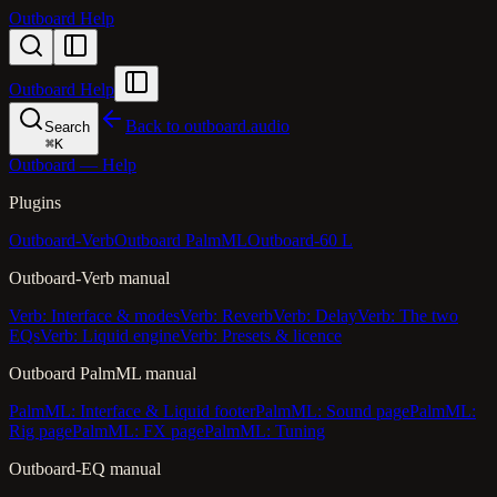
Outboard Help
Outboard Help
Back to outboard.audio
Search
⌘
K
Outboard — Help
Plugins
Outboard-Verb
Outboard PalmML
Outboard-60 L
Outboard-Verb manual
Verb: Interface & modes
Verb: Reverb
Verb: Delay
Verb: The two
EQs
Verb: Liquid engine
Verb: Presets & licence
Outboard PalmML manual
PalmML: Interface & Liquid footer
PalmML: Sound page
PalmML:
Rig page
PalmML: FX page
PalmML: Tuning
Outboard-EQ manual