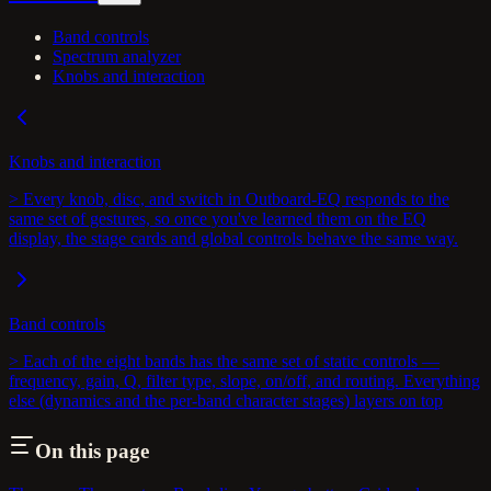
Band controls
Spectrum analyzer
Knobs and interaction
Knobs and interaction
> Every knob, disc, and switch in Outboard-EQ responds to the
same set of gestures, so once you've learned them on the EQ
display, the stage cards and global controls behave the same way.
Band controls
> Each of the eight bands has the same set of static controls —
frequency, gain, Q, filter type, slope, on/off, and routing. Everything
else (dynamics and the per-band character stages) layers on top
On this page