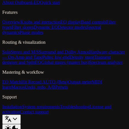
About Outboard-EQ
Quick start
Features
Overview
Knobs and interaction
EQ display
Band controls
Filter
types
Filter slopes
Dynamic EQ
Detector modes
Spectral
dynamics
Phase modes
Routing & visualization
Solo
Stereo and M/S
Surround and Dolby Atmos
Hardware character
— Op-Amp and Tape
Pultec low-end
Density stage
Transient
designer and SplitEQ
Global stages (master bus)
Spectrum analyzer
Mastering & workflow
EQ Match
Hit Record AUTO (Beta)
Output meter
MIDI
learn
Macros
Undo, redo, A/B
Presets
Support
Installation
System requirements
Troubleshooting
License and
activation
Contact support