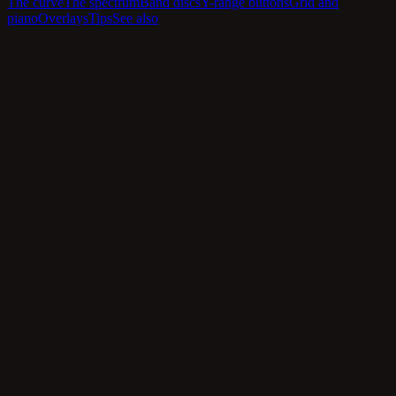
The curve
The spectrum
Band discs
Y-range buttons
Grid and
piano
Overlays
Tips
See also