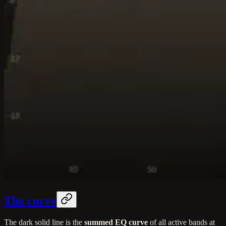
The curve
The dark solid line is the
summed EQ curve
of all active bands at