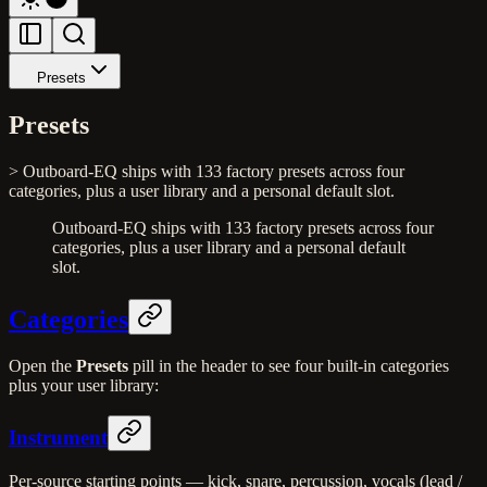
Presets
Presets
> Outboard-EQ ships with 133 factory presets across four
categories, plus a user library and a personal default slot.
Outboard-EQ ships with 133 factory presets across four
categories, plus a user library and a personal default
slot.
Categories
Open the
Presets
pill in the header to see four built-in categories
plus your user library:
Instrument
Per-source starting points — kick, snare, percussion, vocals (lead /