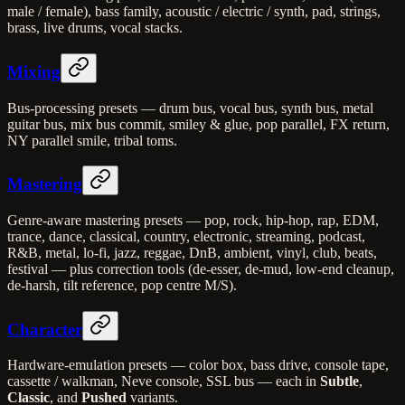
male / female), bass family, acoustic / electric / synth, pad, strings,
brass, live drums, vocal stacks.
Mixing
Bus-processing presets — drum bus, vocal bus, synth bus, metal
guitar bus, mix bus commit, smiley & glue, pop parallel, FX return,
NY parallel smile, tribal toms.
Mastering
Genre-aware mastering presets — pop, rock, hip-hop, rap, EDM,
trance, dance, classical, country, electronic, streaming, podcast,
R&B, metal, lo-fi, jazz, reggae, DnB, ambient, vinyl, club, beats,
festival — plus correction tools (de-esser, de-mud, low-end cleanup,
de-harsh, tilt reference, pop centre M/S).
Character
Hardware-emulation presets — color box, bass drive, console tape,
cassette / walkman, Neve console, SSL bus — each in
Subtle
,
Classic
, and
Pushed
variants.