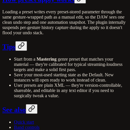
Loading a preset writes every preset-stored parameter through the
same gesture-wrapped path as a manual edit, so the DAW sees one
clean undo step and one automation snapshot. The plugin internally
suspends per-gesture history capture during the apply so it doesn't
flood your undo stack.
Tips
Start from a
Mastering
genre preset that matches your
material — they're calibrated for typical streaming-loudness
targets and make a solid first pass.
Save your most-used starting state as the Default. New
instances will open ready to work instead of clean.
User presets are plain XML — they're version-controllable,
shareable, and editable in any text editor if you need to
surgically tweak a value.
See also
Quick start
Band controls