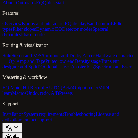
About Outboard-EQ
Quick start
Features
Overview
Knobs and interaction
EQ display
Band controls
Filter
types
Filter slopes
Dynamic EQ
Detector modes
Spectral
dynamics
Phase modes
Routing & visualization
Solo
Stereo and M/S
Surround and Dolby Atmos
Hardware character
— Op-Amp and Tape
Pultec low-end
Density stage
Transient
designer and SplitEQ
Global stages (master bus)
Spectrum analyzer
Mastering & workflow
EQ Match
Hit Record AUTO (Beta)
Output meter
MIDI
learn
Macros
Undo, redo, A/B
Presets
Support
Installation
System requirements
Troubleshooting
License and
activation
Contact support