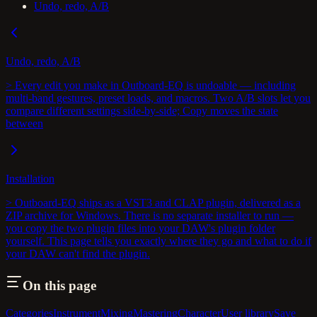
Undo, redo, A/B
Undo, redo, A/B
> Every edit you make in Outboard-EQ is undoable — including
multi-band gestures, preset loads, and macros. Two A/B slots let you
compare different settings side-by-side; Copy moves the state
between
Installation
> Outboard-EQ ships as a VST3 and CLAP plugin, delivered as a
ZIP archive for Windows. There is no separate installer to run —
you copy the two plugin files into your DAW's plugin folder
yourself. This page tells you exactly where they go and what to do if
your DAW can't find the plugin.
On this page
Categories
Instrument
Mixing
Mastering
Character
User library
Save