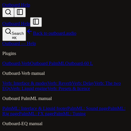
Outboard Help
Outboard Help
Back to outboard.audio
Search
⌘
K
Outboard — Help
Plugins
Outboard-Verb
Outboard PalmML
Outboard-60 L
Outboard-Verb manual
Verb: Interface & modes
Verb: Reverb
Verb: Delay
Verb: The two
EQs
Verb: Liquid engine
Verb: Presets & licence
Outboard PalmML manual
PalmML: Interface & Liquid footer
PalmML: Sound page
PalmML:
Rig page
PalmML: FX page
PalmML: Tuning
Outboard-EQ manual