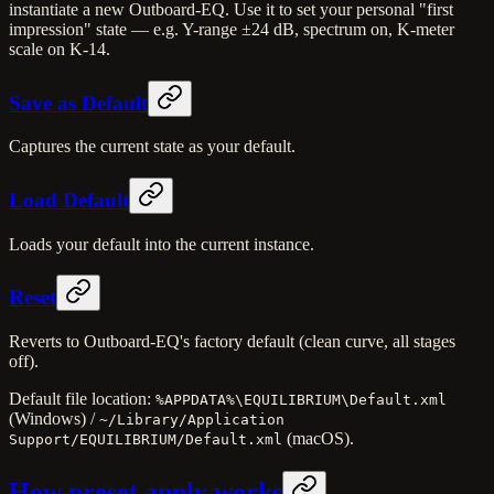
instantiate a new Outboard-EQ. Use it to set your personal "first
impression" state — e.g. Y-range ±24 dB, spectrum on, K-meter
scale on K-14.
Save as Default
Captures the current state as your default.
Load Default
Loads your default into the current instance.
Reset
Reverts to Outboard-EQ's factory default (clean curve, all stages
off).
Default file location:
%APPDATA%\EQUILIBRIUM\Default.xml
(Windows) /
~/Library/Application
(macOS).
Support/EQUILIBRIUM/Default.xml
How preset apply works