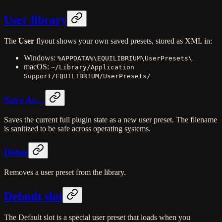
User library
The
User
flyout shows your own saved presets, stored as XML in:
Windows:
%APPDATA%\EQUILIBRIUM\UserPresets\
macOS:
~/Library/Application
Support/EQUILIBRIUM/UserPresets/
Save As…
Saves the current full plugin state as a new user preset. The filename
is sanitized to be safe across operating systems.
Delete
Removes a user preset from the library.
Default slot
The Default slot is a special user preset that loads when you