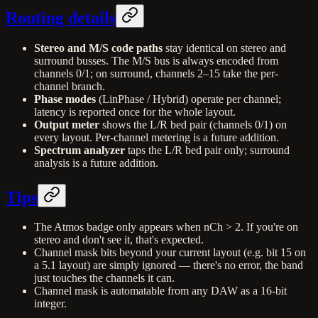
Routing details
Stereo and M/S code paths
stay identical on stereo and
surround busses. The M/S bus is always encoded from
channels 0/1; on surround, channels 2–15 take the per-
channel branch.
Phase modes
(LinPhase / Hybrid) operate per channel;
latency is reported once for the whole layout.
Output meter
shows the L/R bed pair (channels 0/1) on
every layout. Per-channel metering is a future addition.
Spectrum analyzer
taps the L/R bed pair only; surround
analysis is a future addition.
Tips
The Atmos badge only appears when nCh > 2. If you're on
stereo and don't see it, that's expected.
Channel mask bits beyond your current layout (e.g. bit 15 on
a 5.1 layout) are simply ignored — there's no error, the band
just touches the channels it can.
Channel mask is automatable from any DAW as a 16-bit
integer.