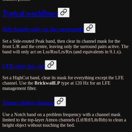
Typical workflows
Side bands only on the surrounds
Set a Side-routed Peak band, then clear its channel mask for the
front L/R and the centre, leaving only the surround pairs active. The
band will only act on Lss/Rss/Lrs/Rrs (and equivalents in 9.1.x).
LFE-only low cut
Set a HighCut band, clear its mask for everything except the LFE
channel. Use the
BrickwallLP
type at 120 Hz for an LFE
management filter.
Atmos object cleanup
Use a Notch band on a problem frequency with a channel mask
limited to the top-layer Atmos channels (Ltf/Rtf/Ltb/Rtb) to clean a
height object without touching the bed.