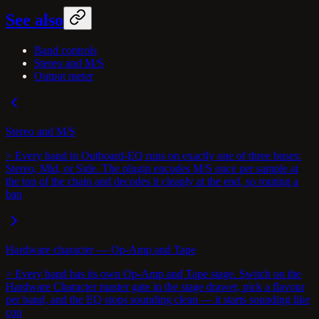
See also
Band controls
Stereo and M/S
Output meter
Stereo and M/S
> Every band in Outboard-EQ runs on exactly one of three buses:
Stereo, Mid, or Side. The plugin encodes M/S once per sample at
the top of the chain and decodes it cleanly at the end, so routing a
ban
Hardware character — Op-Amp and Tape
> Every band has its own Op-Amp and Tape stage. Switch on the
Hardware Character master gate in the stage drawer, pick a flavour
per band, and the EQ stops sounding clean — it starts sounding like
con