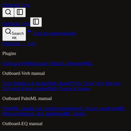
Outboard Help
Outboard Help
Back to outboard.audio
Search
⌘
K
Outboard — Help
Plugins
Outboard-Verb
Outboard PalmML
Outboard-60 L
Outboard-Verb manual
Verb: Interface & modes
Verb: Reverb
Verb: Delay
Verb: The two
EQs
Verb: Liquid engine
Verb: Presets & licence
Outboard PalmML manual
PalmML: Interface & Liquid footer
PalmML: Sound page
PalmML:
Rig page
PalmML: FX page
PalmML: Tuning
Outboard-EQ manual