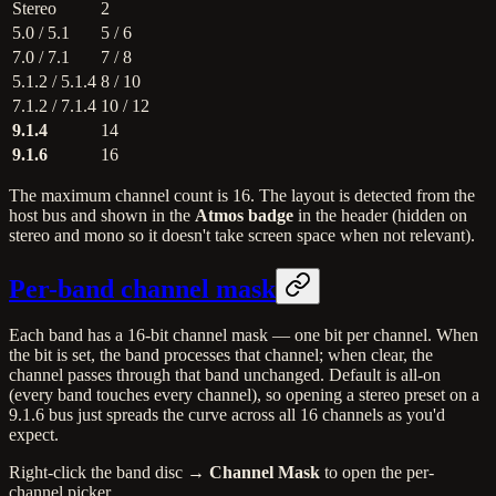
Stereo
2
5.0 / 5.1
5 / 6
7.0 / 7.1
7 / 8
5.1.2 / 5.1.4
8 / 10
7.1.2 / 7.1.4
10 / 12
9.1.4
14
9.1.6
16
The maximum channel count is 16. The layout is detected from the
host bus and shown in the
Atmos badge
in the header (hidden on
stereo and mono so it doesn't take screen space when not relevant).
Per-band channel mask
Each band has a 16-bit channel mask — one bit per channel. When
the bit is set, the band processes that channel; when clear, the
channel passes through that band unchanged. Default is all-on
(every band touches every channel), so opening a stereo preset on a
9.1.6 bus just spreads the curve across all 16 channels as you'd
expect.
Right-click the band disc →
Channel Mask
to open the per-
channel picker.