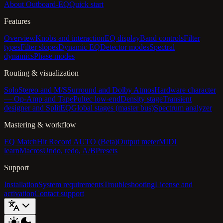
About Outboard-EQ
Quick start
Features
Overview
Knobs and interaction
EQ display
Band controls
Filter
types
Filter slopes
Dynamic EQ
Detector modes
Spectral
dynamics
Phase modes
Routing & visualization
Solo
Stereo and M/S
Surround and Dolby Atmos
Hardware character
— Op-Amp and Tape
Pultec low-end
Density stage
Transient
designer and SplitEQ
Global stages (master bus)
Spectrum analyzer
Mastering & workflow
EQ Match
Hit Record AUTO (Beta)
Output meter
MIDI
learn
Macros
Undo, redo, A/B
Presets
Support
Installation
System requirements
Troubleshooting
License and
activation
Contact support