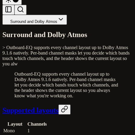
Surround and Dolby Atmos
Surround and Dolby Atmos
> Outboard-EQ supports every channel layout up to Dolby Atmos
9.1.6 natively. Per-band channel masks let you decide which bands
touch which channels, and the header shows the current layout so
you alw
Outboard-EQ supports every channel layout up to
Dolby Atmos 9.1.6 natively. Per-band channel masks
let you decide which bands touch which channels, and
the header shows the current layout so you always
know what you're working on.
Supported layouts
Layout
Channels
Mono
1