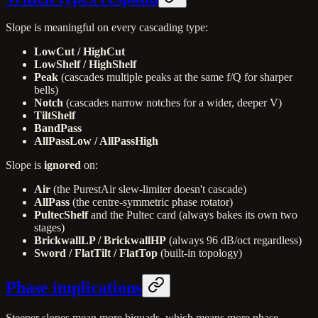
Slope is meaningful on every cascading type:
LowCut / HighCut
LowShelf / HighShelf
Peak
(cascades multiple peaks at the same f/Q for sharper
bells)
Notch
(cascades narrow notches for a wider, deeper V)
TiltShelf
BandPass
AllPassLow / AllPassHigh
Slope is
ignored
on:
Air
(the PurestAir slew-limiter doesn't cascade)
AllPass
(the centre-symmetric phase rotator)
PultecShelf
and the Pultec card (always bakes its own two
stages)
BrickwallLP / BrickwallHP
(always 96 dB/oct regardless)
Sword / FlatTilt / FlatTop
(built-in topology)
Phase implications
Steeper slopes mean more biquads, which means more phase