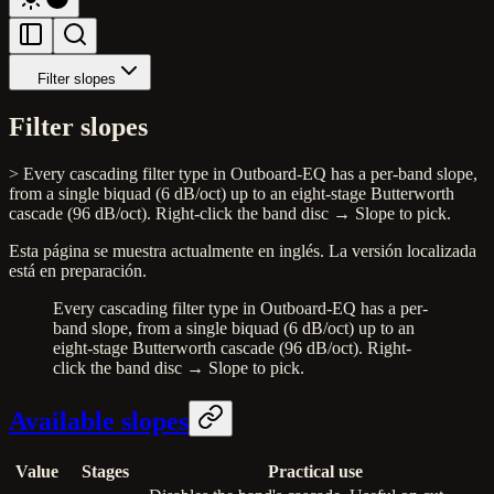
Filter slopes
Filter slopes
> Every cascading filter type in Outboard-EQ has a per-band slope,
from a single biquad (6 dB/oct) up to an eight-stage Butterworth
cascade (96 dB/oct). Right-click the band disc → Slope to pick.
Esta página se muestra actualmente en inglés. La versión localizada
está en preparación.
Every cascading filter type in Outboard-EQ has a per-
band slope, from a single biquad (6 dB/oct) up to an
eight-stage Butterworth cascade (96 dB/oct). Right-
click the band disc → Slope to pick.
Available slopes
Value
Stages
Practical use