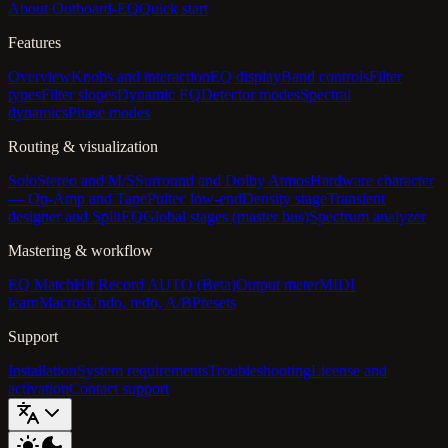
About Outboard-EQ
Quick start
Features
Overview
Knobs and interaction
EQ display
Band controls
Filter
types
Filter slopes
Dynamic EQ
Detector modes
Spectral
dynamics
Phase modes
Routing & visualization
Solo
Stereo and M/S
Surround and Dolby Atmos
Hardware character
— Op-Amp and Tape
Pultec low-end
Density stage
Transient
designer and SplitEQ
Global stages (master bus)
Spectrum analyzer
Mastering & workflow
EQ Match
Hit Record AUTO (Beta)
Output meter
MIDI
learn
Macros
Undo, redo, A/B
Presets
Support
Installation
System requirements
Troubleshooting
License and
activation
Contact support