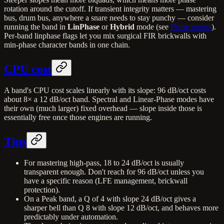
rotation around the cutoff. If transient integrity matters — mastering
bus, drum bus, anywhere a snare needs to stay punchy — consider
running the band in
LinPhase
or
Hybrid
mode (see
Phase modes
).
Per-band linphase flags let you mix surgical FIR brickwalls with
min-phase character bands in one chain.
CPU cost
A band's CPU cost scales linearly with its slope: 96 dB/oct costs
about 8× a 12 dB/oct band. Spectral and Linear-Phase modes have
their own (much larger) fixed overhead — slope inside those is
essentially free once those engines are running.
Tips
For mastering high-pass, 18 to 24 dB/oct is usually
transparent enough. Don't reach for 96 dB/oct unless you
have a specific reason (LFE management, brickwall
protection).
On a Peak band, a Q of 4 with slope 24 dB/oct gives a
sharper bell than Q 8 with slope 12 dB/oct, and behaves more
predictably under automation.