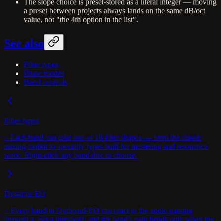
The slope choice is preset-stored as a literal integer — moving
a preset between projects always lands on the same dB/oct
value, not "the 4th option in the list".
See also
Filter types
Phase modes
Band controls
Filter types
> Each band can take one of 18 filter shapes — from the classic
mixing toolkit to specialty types built for mastering and resonance
work. Right-click any band disc to choose.
Dynamic EQ
> Every band in Outboard-EQ can react to the audio passing
through it. Set a threshold, and the band's gain bends only when the