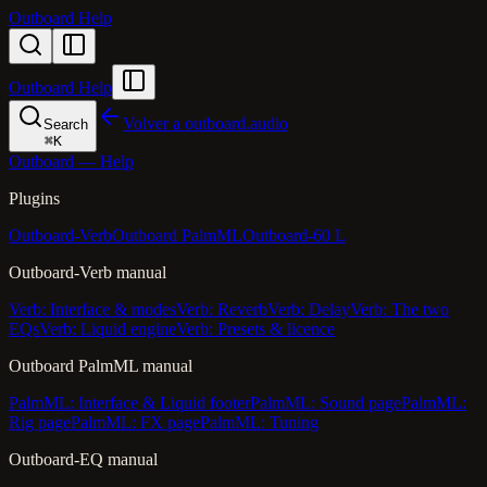
Outboard Help
Outboard Help
Volver a outboard.audio
Search
⌘
K
Outboard — Help
Plugins
Outboard-Verb
Outboard PalmML
Outboard-60 L
Outboard-Verb manual
Verb: Interface & modes
Verb: Reverb
Verb: Delay
Verb: The two
EQs
Verb: Liquid engine
Verb: Presets & licence
Outboard PalmML manual
PalmML: Interface & Liquid footer
PalmML: Sound page
PalmML:
Rig page
PalmML: FX page
PalmML: Tuning
Outboard-EQ manual