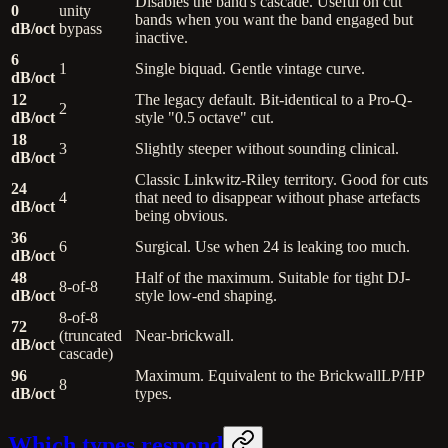
Disables the band's cascade. Useful on cut
0
unity
bands when you want the band engaged but
dB/oct
bypass
inactive.
6
1
Single biquad. Gentle vintage curve.
dB/oct
12
The legacy default. Bit-identical to a Pro-Q-
2
dB/oct
style "0.5 octave" cut.
18
3
Slightly steeper without sounding clinical.
dB/oct
Classic Linkwitz-Riley territory. Good for cuts
24
4
that need to disappear without phase artefacts
dB/oct
being obvious.
36
6
Surgical. Use when 24 is leaking too much.
dB/oct
48
Half of the maximum. Suitable for tight DJ-
8-of-8
dB/oct
style low-end shaping.
8-of-8
72
(truncated
Near-brickwall.
dB/oct
cascade)
96
Maximum. Equivalent to the BrickwallLP/HP
8
dB/oct
types.
Which types respond