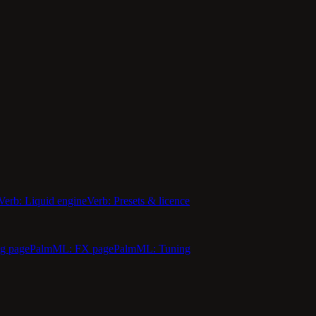
Verb: Liquid engine
Verb: Presets & licence
g page
PalmML: FX page
PalmML: Tuning