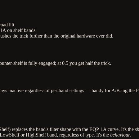
ad lift.
-1A on shelf bands.
es the trick further than the original hardware ever did.
unter-shelf is fully engaged; at 0.5 you get half the trick.
tays inactive regardless of per-band settings — handy for A/B-ing the Pu
helf) replaces the band's filter shape with the EQP-1A curve. It's the
s
LowShelf or HighShelf band, regardless of type. It's the
behaviour
.