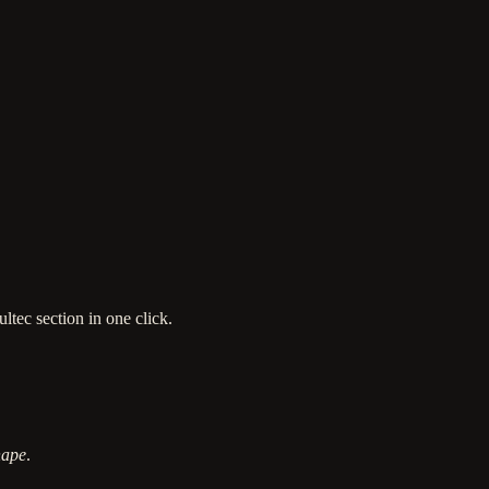
ltec section in one click.
hape
.