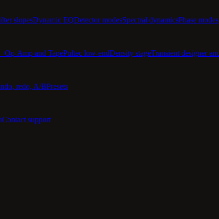
ilter slopes
Dynamic EQ
Detector modes
Spectral dynamics
Phase modes
 — Op-Amp and Tape
Pultec low-end
Density stage
Transient designer an
ndo, redo, A/B
Presets
n
Contact support