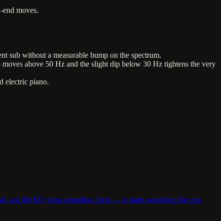
w-end moves.
sent sub without a measurable bump on the spectrum.
moves above 50 Hz and the slight dip below 30 Hz tightens the very
 electric piano.
d, and the EQ stops sounding clean — it starts sounding like con