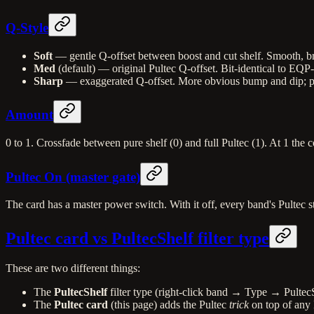
Q-Style
Soft
— gentle Q-offset between boost and cut shelf. Smooth, bro
Med
(default) — original Pultec Q-offset. Bit-identical to EQP
Sharp
— exaggerated Q-offset. More obvious bump and dip; push
Amount
0 to 1. Crossfade between pure shelf (0) and full Pultec (1). At 1 the co
Pultec On (master gate)
The card has a master power switch. With it off, every band's Pultec s
Pultec card vs PultecShelf filter type
These are two different things:
The
PultecShelf
filter type (right-click band → Type → PultecS
The
Pultec card
(this page) adds the Pultec
trick
on top of any 