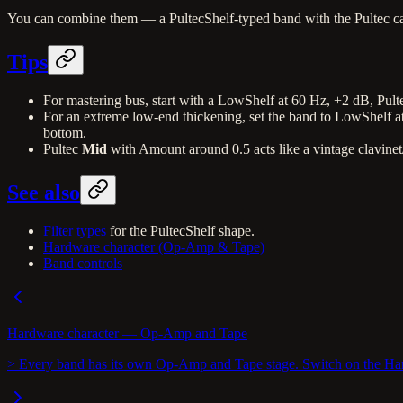
You can combine them — a PultecShelf-typed band with the Pultec ca
Tips
For mastering bus, start with a LowShelf at 60 Hz, +2 dB, Pul
For an extreme low-end thickening, set the band to LowShelf a
bottom.
Pultec
Mid
with Amount around 0.5 acts like a vintage clavinet
See also
Filter types
for the PultecShelf shape.
Hardware character (Op-Amp & Tape)
Band controls
Hardware character — Op-Amp and Tape
> Every band has its own Op-Amp and Tape stage. Switch on the Hardw