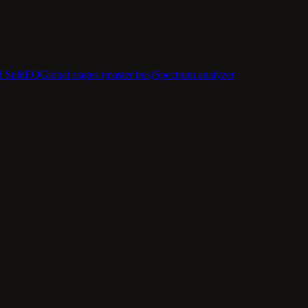
d SplitEQ
Global stages (master bus)
Spectrum analyzer