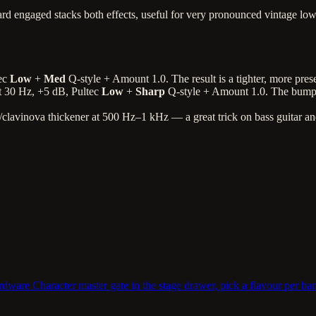
rd engaged stacks both effects, useful for very pronounced vintage lo
tec
Low
+
Med
Q-style + Amount 1.0. The result is a tighter, more pre
t 30 Hz, +5 dB, Pultec
Low
+
Sharp
Q-style + Amount 1.0. The bump 
/clavinova thickener at 500 Hz–1 kHz — a great trick on bass guitar and
are Character master gate in the stage drawer, pick a flavour per ban