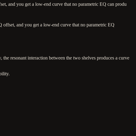
set, and you get a low-end curve that no parametric EQ can produ
 offset, and you get a low-end curve that no parametric EQ
, the resonant interaction between the two shelves produces a curve
ility.