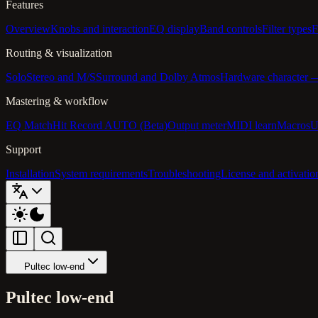
Features
Overview
Knobs and interaction
EQ display
Band controls
Filter types
F
Routing & visualization
Solo
Stereo and M/S
Surround and Dolby Atmos
Hardware character
Mastering & workflow
EQ Match
Hit Record AUTO (Beta)
Output meter
MIDI learn
Macros
U
Support
Installation
System requirements
Troubleshooting
License and activatio
Pultec low-end
Pultec low-end