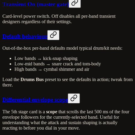
Transient On (master gate)
Card-level power switch. Off disables all per-band transient
designers regardless of their settings.
Default behaviour
Out-of-the-box per-band defaults model typical drum/kit needs:
Low bands → kick-snap shaping
Low-mid bands → snare crack and tom-body
High bands → cymbal shimmer and air
Load the
Drums Bus
preset to see the defaults in action; tweak from
there.
Differential envelope scope
The 5th stage card is a
scope
that scrolls the last 500 ms of the four
envelope followers for the currently-selected band. Useful for
understanding what the attack and sustain shaping is actually
reacting to before you dial in your move.