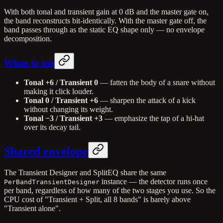
With both tonal and transient gain at 0 dB and the master gate on,
the band reconstructs bit-identically. With the master gate off, the
band passes through as the static EQ shape only — no envelope
decomposition.
When to use
Tonal +6 / Transient 0
— fatten the body of a snare without
making it click louder.
Tonal 0 / Transient +6
— sharpen the attack of a kick
without changing its weight.
Tonal −3 / Transient +3
— emphasize the tap of a hi-hat
over its decay tail.
Shared envelope
The Transient Designer and SplitEQ share the same
instance — the detector runs once
PerBandTransientDesigner
per band, regardless of how many of the two stages you use. So the
CPU cost of "Transient + Split, all 8 bands" is barely above
"Transient alone".