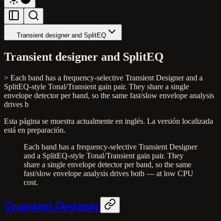
Transient designer and SplitEQ
Transient designer and SplitEQ
> Each band has a frequency-selective Transient Designer and a
SplitEQ-style Tonal/Transient gain pair. They share a single
envelope detector per band, so the same fast/slow envelope analysis
drives b
Esta página se muestra actualmente en inglés. La versión localizada
está en preparación.
Each band has a frequency-selective Transient Designer
and a SplitEQ-style Tonal/Transient gain pair. They
share a single envelope detector per band, so the same
fast/slow envelope analysis drives both — at low CPU
cost.
Transient Designer