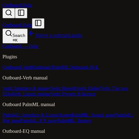
Outboard Help
Outboard Help
Volver a outboard.audio
Search
⌘
K
Outboard — Help
Plugins
Outboard-Verb
Outboard PalmML
Outboard-60 L
Outboard-Verb manual
Verb: Interface & modes
Verb: Reverb
Verb: Delay
Verb: The two
EQs
Verb: Liquid engine
Verb: Presets & licence
Outboard PalmML manual
PalmML: Interface & Liquid footer
PalmML: Sound page
PalmML:
Rig page
PalmML: FX page
PalmML: Tuning
Outboard-EQ manual