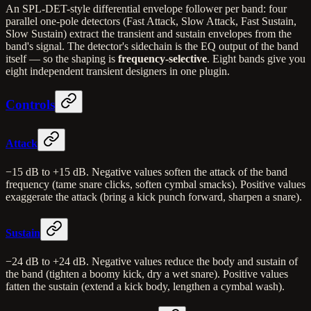
An SPL-DET-style differential envelope follower per band: four
parallel one-pole detectors (Fast Attack, Slow Attack, Fast Sustain,
Slow Sustain) extract the transient and sustain envelopes from the
band's signal. The detector's sidechain is the EQ output of the band
itself — so the shaping is
frequency-selective
. Eight bands give you
eight independent transient designers in one plugin.
Controls
Attack
−15 dB to +15 dB. Negative values soften the attack of the band
frequency (tame snare clicks, soften cymbal smacks). Positive values
exaggerate the attack (bring a kick punch forward, sharpen a snare).
Sustain
−24 dB to +24 dB. Negative values reduce the body and sustain of
the band (tighten a boomy kick, dry a wet snare). Positive values
fatten the sustain (extend a kick body, lengthen a cymbal wash).