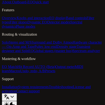
About Outboard-EQ
Quick start
Features
Overview
Knobs and interaction
EQ display
Band controls
Filter
types
Filter slopes
Dynamic EQ
Detector modes
Spectral
dynamics
Phase modes
Routing & visualization
Solo
Stereo and M/S
Surround and Dolby Atmos
Hardware character
— Op-Amp and Tape
Pultec low-end
Density stage
Transient
designer and SplitEQ
Global stages (master bus)
Spectrum analyzer
Mastering & workflow
EQ Match
Hit Record AUTO (Beta)
Output meter
MIDI
learn
Macros
Undo, redo, A/B
Presets
Support
Installation
System requirements
Troubleshooting
License and
activation
Contact support