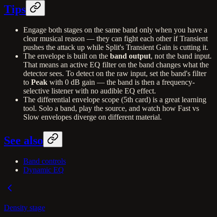
Tips
Engage both stages on the same band only when you have a
clear musical reason — they can fight each other if Transient
pushes the attack up while Split's Transient Gain is cutting it.
The envelope is built on the
band output
, not the band input.
That means an active EQ filter on the band changes what the
detector sees. To detect on the raw input, set the band's filter
to
Peak
with 0 dB gain — the band is then a frequency-
selective listener with no audible EQ effect.
The differential envelope scope (5th card) is a great learning
tool. Solo a band, play the source, and watch how Fast vs
Slow envelopes diverge on different material.
See also
Band controls
Dynamic EQ
Density stage