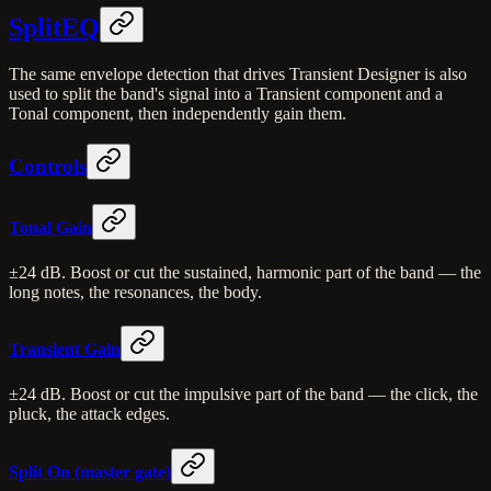
SplitEQ
The same envelope detection that drives Transient Designer is also
used to split the band's signal into a Transient component and a
Tonal component, then independently gain them.
Controls
Tonal Gain
±24 dB. Boost or cut the sustained, harmonic part of the band — the
long notes, the resonances, the body.
Transient Gain
±24 dB. Boost or cut the impulsive part of the band — the click, the
pluck, the attack edges.
Split On (master gate)