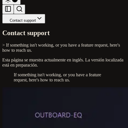
Contact support
Contact support
> If something isn't working, or you have a feature request, here's
how to reach us.
Esta página se muestra actualmente en inglés. La versión localizada
está en preparación.
If something isn't working, or you have a feature
request, here's how to reach us.