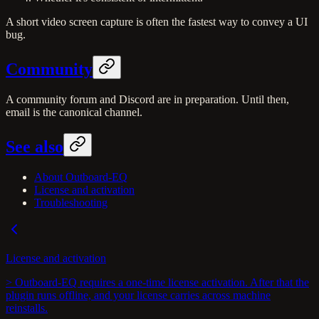
A short video screen capture is often the fastest way to convey a UI
bug.
Community
A community forum and Discord are in preparation. Until then,
email is the canonical channel.
See also
About Outboard-EQ
License and activation
Troubleshooting
License and activation
> Outboard-EQ requires a one-time license activation. After that the
plugin runs offline, and your license carries across machine
reinstalls.