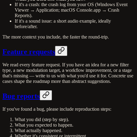
If it's a crash: the crash log from your OS (Windows Event
Viewer → Application; macOS Console.app → Crash
Reports).
If it's a sound issue: a short audio example, ideally
before/after.
The more context you include, the faster the round-trip.
Feature requests
We read every feature request. If you have an idea for a new filter
type, a new modulation target, a workflow improvement, or a stage
that's missing — write to us with what you'd use it for. Concrete use
cases shape the roadmap more than abstract suggestions.
Bug reports
If you've found a bug, please include reproduction steps:
What you did (step by step).
What you expected to happen.
What actually happened.
Whether it's consistent or intermittent.