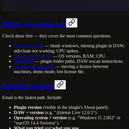
Before you contact us
Check these first — they cover the most common questions:
Troubleshooting
— blank windows, missing plugin in DAW,
sidechain not working, CPU spikes.
System requirements
— OS versions, RAM, CPU.
Installation
— plugin folder paths, DAW rescan instructions.
License and activation
— moving a license between
machines, demo mode, lost license file.
Reaching support
Email is the fastest path. Include:
Plugin version
(visible in the plugin's About panel).
DAW + version
(e.g. "Ableton Live 12.0.5").
Operating system + version
(e.g. "Windows 11 23H2" or
"macOS 14.4 Sonoma").
What you tried
and
what you saw
.