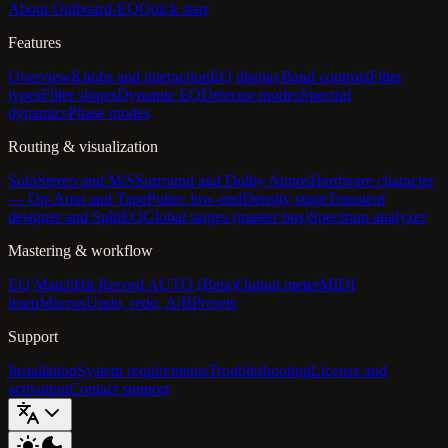
About Outboard-EQ
Quick start
Features
Overview
Knobs and interaction
EQ display
Band controls
Filter
types
Filter slopes
Dynamic EQ
Detector modes
Spectral
dynamics
Phase modes
Routing & visualization
Solo
Stereo and M/S
Surround and Dolby Atmos
Hardware character
— Op-Amp and Tape
Pultec low-end
Density stage
Transient
designer and SplitEQ
Global stages (master bus)
Spectrum analyzer
Mastering & workflow
EQ Match
Hit Record AUTO (Beta)
Output meter
MIDI
learn
Macros
Undo, redo, A/B
Presets
Support
Installation
System requirements
Troubleshooting
License and
activation
Contact support