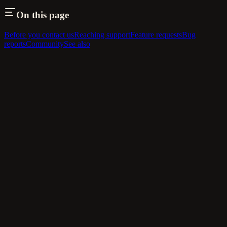
On this page
Before you contact us
Reaching support
Feature requests
Bug
reports
Community
See also