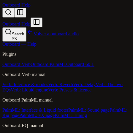
Outboard Help
Outboard Help
Volver a outboard.audio
Search
⌘
K
Outboard — Help
Plugins
Outboard-Verb
Outboard PalmML
Outboard-60 L
Outboard-Verb manual
Verb: Interface & modes
Verb: Reverb
Verb: Delay
Verb: The two
EQs
Verb: Liquid engine
Verb: Presets & licence
Outboard PalmML manual
PalmML: Interface & Liquid footer
PalmML: Sound page
PalmML:
Rig page
PalmML: FX page
PalmML: Tuning
Outboard-EQ manual