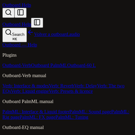
Outboard Help
Outboard Help
Volver a outboard.audio
Search
⌘
K
Outboard — Help
Plugins
Outboard-Verb
Outboard PalmML
Outboard-60 L
Outboard-Verb manual
Verb: Interface & modes
Verb: Reverb
Verb: Delay
Verb: The two
EQs
Verb: Liquid engine
Verb: Presets & licence
Outboard PalmML manual
PalmML: Interface & Liquid footer
PalmML: Sound page
PalmML:
Rig page
PalmML: FX page
PalmML: Tuning
Outboard-EQ manual