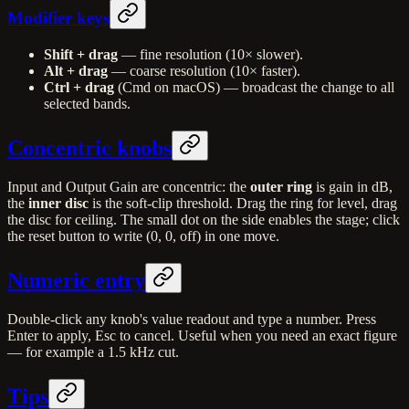
Modifier keys
Shift + drag
— fine resolution (10× slower).
Alt + drag
— coarse resolution (10× faster).
Ctrl + drag
(Cmd on macOS) — broadcast the change to all
selected bands.
Concentric knobs
Input and Output Gain are concentric: the
outer ring
is gain in dB,
the
inner disc
is the soft-clip threshold. Drag the ring for level, drag
the disc for ceiling. The small dot on the side enables the stage; click
the reset button to write (0, 0, off) in one move.
Numeric entry
Double-click any knob's value readout and type a number. Press
Enter to apply, Esc to cancel. Useful when you need an exact figure
— for example a 1.5 kHz cut.
Tips