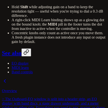
Hold
Shift
while adjusting gain on a band to keep the
resolution tight — useful when you're trying to dial a 0.3 dB
difference.
A right-click MIDI Learn binding shows up as a glowing dot
on the bound knob; the
MIDI
pill in the footer turns the dot
from inactive to active when the controller is moving.
Concentric knobs only count as active once you move them.
A fresh plugin instance does not introduce any input or output
gain by default.
See also
EQ display
MIDI learn
Band controls
Overview
> The Outboard-EQ window is split into a header strip, an EQ
display with band discs, a stage drawer underneath, and a meter
sidebar on either side. Everything you need to mix, master, or shape