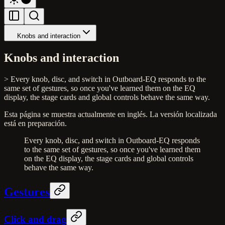
Knobs and interaction
Knobs and interaction
> Every knob, disc, and switch in Outboard-EQ responds to the
same set of gestures, so once you've learned them on the EQ
display, the stage cards and global controls behave the same way.
Esta página se muestra actualmente en inglés. La versión localizada
está en preparación.
Every knob, disc, and switch in Outboard-EQ responds
to the same set of gestures, so once you've learned them
on the EQ display, the stage cards and global controls
behave the same way.
Gestures
Click and drag