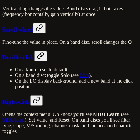
Vertical drag changes the value. Band discs drag in both axes
(frequency horizontally, gain vertically) at once.
Scroll wheel
Fine-tune the value in place. On a band disc, scroll changes the
Q
.
Double-click
On a knob: reset to default.
On a band disc: toggle Solo (see
Solo
).
On the EQ display background: add a new band at the click
position.
Right-click
Opens the context menu. On knobs you'll see
MIDI Learn
(see
MIDI learn
), Set Value, and Reset. On band discs you'll see filter
type, slope, M/S routing, channel mask, and the per-band character
toggles.