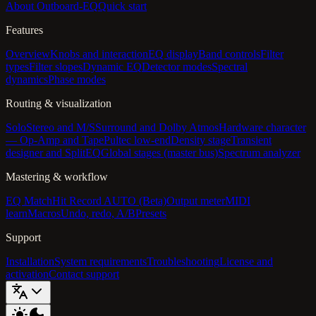
About Outboard-EQ
Quick start
Features
Overview
Knobs and interaction
EQ display
Band controls
Filter
types
Filter slopes
Dynamic EQ
Detector modes
Spectral
dynamics
Phase modes
Routing & visualization
Solo
Stereo and M/S
Surround and Dolby Atmos
Hardware character
— Op-Amp and Tape
Pultec low-end
Density stage
Transient
designer and SplitEQ
Global stages (master bus)
Spectrum analyzer
Mastering & workflow
EQ Match
Hit Record AUTO (Beta)
Output meter
MIDI
learn
Macros
Undo, redo, A/B
Presets
Support
Installation
System requirements
Troubleshooting
License and
activation
Contact support