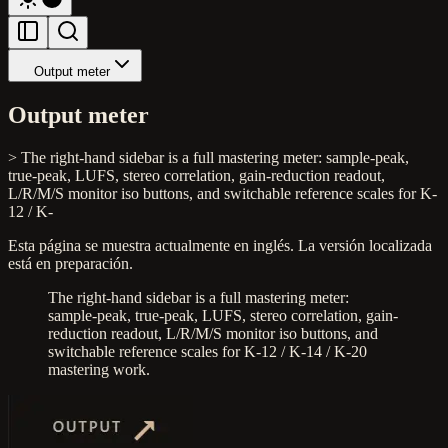
Output meter
Output meter
> The right-hand sidebar is a full mastering meter: sample-peak,
true-peak, LUFS, stereo correlation, gain-reduction readout,
L/R/M/S monitor iso buttons, and switchable reference scales for K-
12 / K-
Esta página se muestra actualmente en inglés. La versión localizada
está en preparación.
The right-hand sidebar is a full mastering meter:
sample-peak, true-peak, LUFS, stereo correlation, gain-
reduction readout, L/R/M/S monitor iso buttons, and
switchable reference scales for K-12 / K-14 / K-20
mastering work.