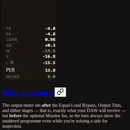
What it measures
The output meter sits
after
the Equal-Loud Bypass, Output Trim,
and dither stages — that is, exactly what your DAW will receive —
but
before
the optional Monitor Iso, so the bars always show the
unaltered programme even while you're soloing a side for
inspection.