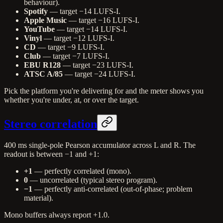
behaviour).
Spotify
— target −14 LUFS-I.
Apple Music
— target −16 LUFS-I.
YouTube
— target −14 LUFS-I.
Vinyl
— target −12 LUFS-I.
CD
— target −9 LUFS-I.
Club
— target −7 LUFS-I.
EBU R128
— target −23 LUFS-I.
ATSC A/85
— target −24 LUFS-I.
Pick the platform you're delivering for and the meter shows you
whether you're under, at, or over the target.
Stereo correlation
400 ms single-pole Pearson accumulator across L and R. The
readout is between −1 and +1:
+1
— perfectly correlated (mono).
0
— uncorrelated (typical stereo program).
−1
— perfectly anti-correlated (out-of-phase; problem
material).
Mono buffers always report +1.0.