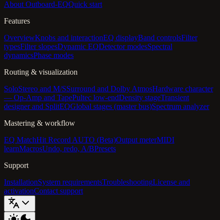
About Outboard-EQ
Quick start
Features
Overview
Knobs and interaction
EQ display
Band controls
Filter
types
Filter slopes
Dynamic EQ
Detector modes
Spectral
dynamics
Phase modes
Routing & visualization
Solo
Stereo and M/S
Surround and Dolby Atmos
Hardware character
— Op-Amp and Tape
Pultec low-end
Density stage
Transient
designer and SplitEQ
Global stages (master bus)
Spectrum analyzer
Mastering & workflow
EQ Match
Hit Record AUTO (Beta)
Output meter
MIDI
learn
Macros
Undo, redo, A/B
Presets
Support
Installation
System requirements
Troubleshooting
License and
activation
Contact support