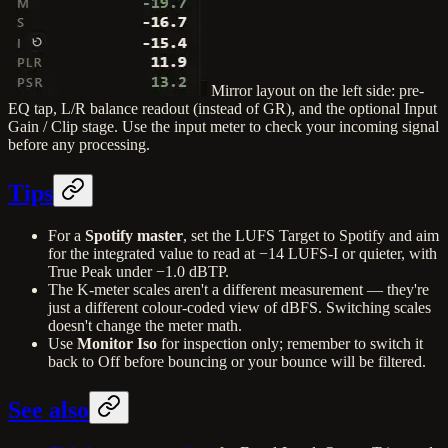
Mirror layout on the left side: pre-
EQ tap, L/R balance readout (instead of GR), and the optional Input
Gain / Clip stage. Use the input meter to check your incoming signal
before any processing.
Tips
For a
Spotify master
, set the LUFS Target to Spotify and aim
for the integrated value to read at −14 LUFS-I or quieter, with
True Peak under −1.0 dBTP.
The K-meter scales aren't a different measurement — they're
just a different colour-coded view of dBFS. Switching scales
doesn't change the meter math.
Use
Monitor Iso
for inspection only; remember to switch it
back to Off before bouncing or your bounce will be filtered.
See also