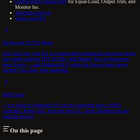
Global stages (master bus)
for Equal-Loud, Output Trim, and
Monitor Iso.
Spectrum analyzer
Stereo and M/S
Hit Record AUTO (Beta)
One click sets your EQ to a researched commercial-spectrum target:
play audio until the HIT pill fills, pick Master, Mix or Instrument,
press Apply — and Outboard-EQ writes the fewest band moves
needed. One-shot, fully undoable.
MIDI learn
> Any knob in Outboard-EQ can be controlled from a MIDI
controller. Right-click, learn the next CC, done. Bindings persist
with the project.
On this page