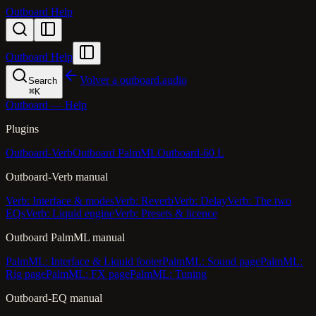
Outboard Help
Outboard Help
Volver a outboard.audio
Search
⌘
K
Outboard — Help
Plugins
Outboard-Verb
Outboard PalmML
Outboard-60 L
Outboard-Verb manual
Verb: Interface & modes
Verb: Reverb
Verb: Delay
Verb: The two
EQs
Verb: Liquid engine
Verb: Presets & licence
Outboard PalmML manual
PalmML: Interface & Liquid footer
PalmML: Sound page
PalmML:
Rig page
PalmML: FX page
PalmML: Tuning
Outboard-EQ manual