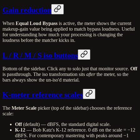
Gain reduction
When
Equal Loud Bypass
is active, the meter shows the current
makeup-gain value being applied to match bypass loudness. Useful
for understanding how much your processing is changing the
loudness before the matcher kicks in.
L / R / M / S iso buttons
Bottom of the sidebar. Click any to solo just that monitor source.
Off
is passthrough. The iso transformation sits
after
the meter, so the
bars always show the un-iso'd material.
K-meter reference scales
The
Meter Scale
picker (top of the sidebar) chooses the reference
scale:
Off
(default) — dBFS, the standard digital scale.
K-12
— Bob Katz's K-12 reference. 0 dB on the scale = −12
dBFS. For contemporary mastering with peaks around −1