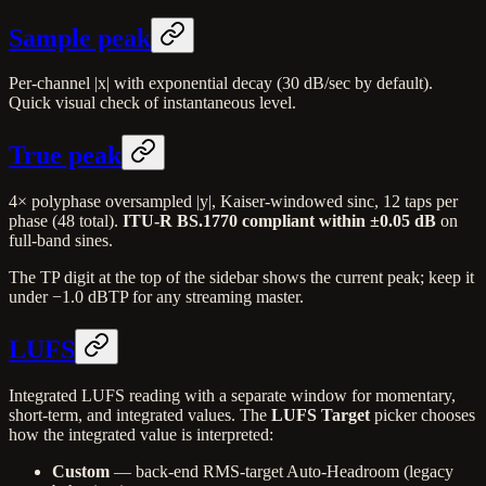
Sample peak
Per-channel |x| with exponential decay (30 dB/sec by default).
Quick visual check of instantaneous level.
True peak
4× polyphase oversampled |y|, Kaiser-windowed sinc, 12 taps per
phase (48 total).
ITU-R BS.1770 compliant within ±0.05 dB
on
full-band sines.
The TP digit at the top of the sidebar shows the current peak; keep it
under −1.0 dBTP for any streaming master.
LUFS
Integrated LUFS reading with a separate window for momentary,
short-term, and integrated values. The
LUFS Target
picker chooses
how the integrated value is interpreted:
Custom
— back-end RMS-target Auto-Headroom (legacy