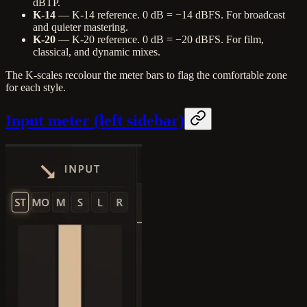
dBTP.
K-14
— K-14 reference. 0 dB = −14 dBFS. For broadcast
and quieter mastering.
K-20
— K-20 reference. 0 dB = −20 dBFS. For film,
classical, and dynamic mixes.
The K-scales recolour the meter bars to flag the comfortable zone
for each style.
Input meter (left sidebar)